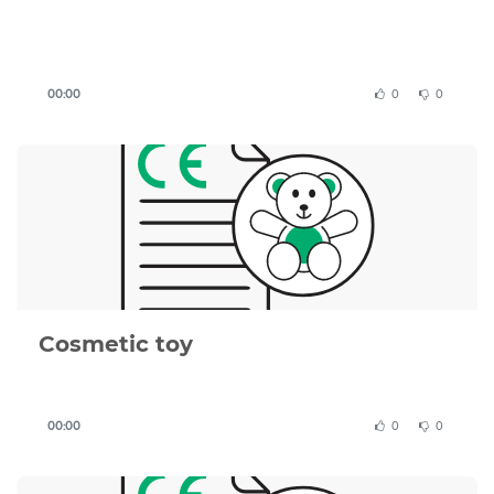
Important
to know
:
00:00
0
0
This CE Declaration of Conformity template is a
structured example based on EU requirements, but
it must be adapted to your specific product,
applicable directives, and test results.
You remain responsible for ensuring that your
product complies with all relevant EU legislation,
including the Toy Safety Directive 2009/48/EC and
applicable harmonised standards.
Cosmetic toy
A valid Declaration of Conformity must be
supported by a complete technical file, including
risk assessment, test reports, and product
00:00
0
0
documentation.
If you are unsure whether your document is correct