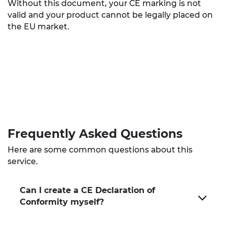
Without this document, your CE marking is not
valid and your product cannot be legally placed on
the EU market.
Frequently Asked
Questions
Here are some common questions about this
service.
Can I create a CE Declaration of
Conformity myself?