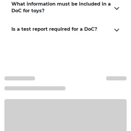
What information must be included in a
DoC for toys?
Is a test report required for a DoC?