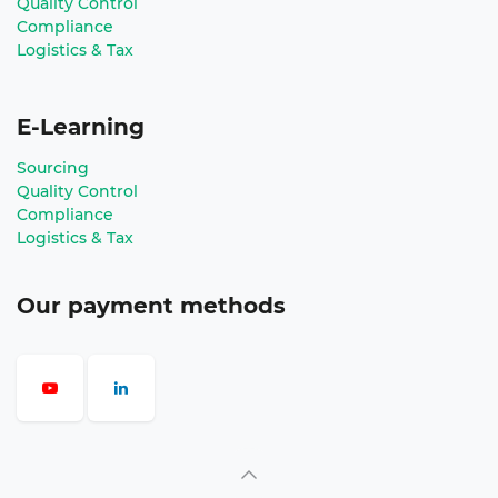
Quality Control
Compliance
Logistics & Tax
E-Learning
Sourcing
Quality Control
Compliance
Logistics & Tax
Our payment methods