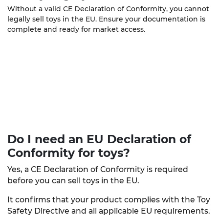
Without a valid CE Declaration of Conformity, you cannot
legally sell toys in the EU. Ensure your documentation is
complete and ready for market access.
Do I need an EU Declaration of
Conformity
for toys?
Yes, a CE Declaration of Conformity is required
before you can sell toys in the EU.
It confirms that your product complies with the Toy
Safety Directive and all applicable EU requirements.