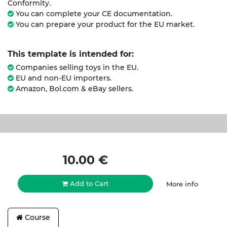
Conformity.
You can complete your CE documentation.
You can prepare your product for the EU market.
This template is intended for:
Companies selling toys in the EU.
EU and non-EU importers.
Amazon, Bol.com & eBay sellers.
10.00
€
Add to Cart
More info
Course