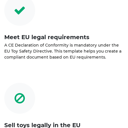
Meet EU legal requirements
A CE Declaration of Conformity is mandatory under the
EU Toy Safety Directive. This template helps you create a
compliant document based on EU requirements.
Sell toys legally in the EU