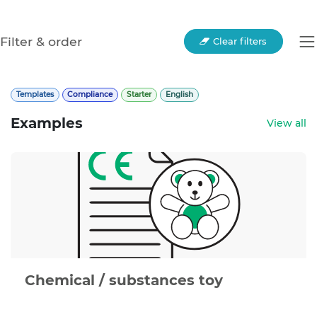
Filter & order
Clear filters
Templates
Compliance
Starter
English
Examples
View all
Chemical / substances toy