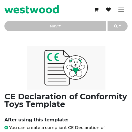
Skip to Content
Nav
CE Declaration of Conformity
Toys Template
After using this template:
You can create a compliant CE Declaration of