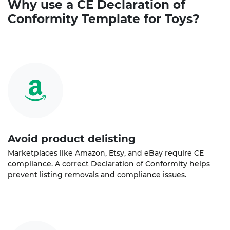
Why use a
CE Declaration of
Conformity
Template for Toys?
Avoid product delisting
Marketplaces like Amazon, Etsy, and eBay require CE
compliance. A correct Declaration of Conformity helps
prevent listing removals and compliance issues.