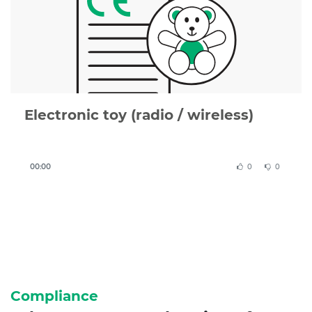
or complete, we can review your documentation or
create a compliant CE Declaration of Conformity for
you.
Electronic toy (radio / wireless)
00:00
0
0
Compliance