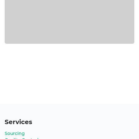
Services
Sourcing