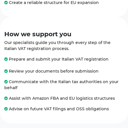
Create a reliable structure for EU expansion
How we
support
you
Our specialists guide you through every step of the
Italian VAT registration process.
Prepare and submit your Italian VAT registration
Review your documents before submission
Communicate with the Italian tax authorities on your
behalf
Assist with Amazon FBA and EU logistics structures
Advise on future VAT filings and OSS obligations