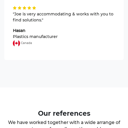
"Joe is very accommodating & works with you to
find solutions."
Hasan
Plastics manufacturer
Canada
Our
references
We have worked together with a wide arrange of