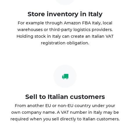
Store inventory in Italy
For example through Amazon FBA Italy, local
warehouses or third-party logistics providers.
Holding stock in Italy can create an Italian VAT
registration obligation.
Sell to Italian customers
From another EU or non-EU country under your
own company name. A VAT number in Italy may be
required when you sell directly to Italian customers.