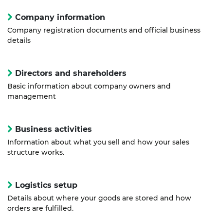
Company information
Company registration documents and official business
details
Directors and shareholders
Basic information about company owners and
management
Business activities
Information about what you sell and how your sales
structure works.
Logistics setup
Details about where your goods are stored and how
orders are fulfilled.