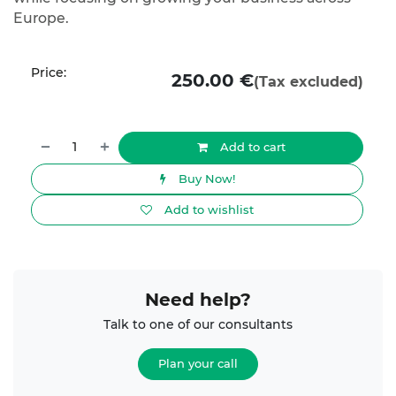
Europe.
Price:
250.00
€
(Tax excluded)
Add to cart
Buy Now!
Add to wishlist
Need help?
Talk to one of our consultants
Plan your call