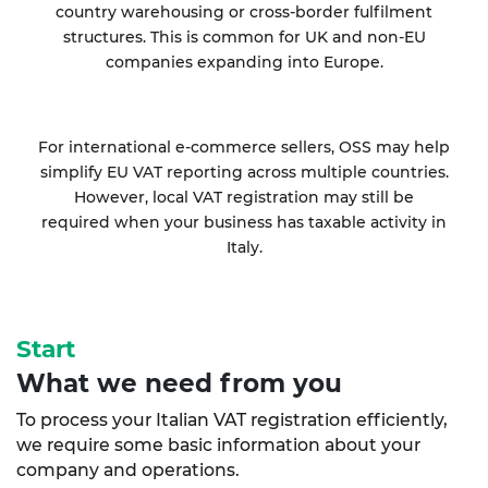
country warehousing or cross-border fulfilment
structures. This is common for UK and non-EU
companies expanding into Europe.
For international e-commerce sellers, OSS may help
simplify EU VAT reporting across multiple countries.
However, local VAT registration may still be
required when your business has taxable activity in
Italy.
Start
What we need from you
To process your Italian VAT registration efficiently,
we require some basic information about your
company and operations.