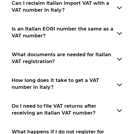
Can I reclaim Italian import VAT with a
VAT number in Italy?
Is an Italian EORI number the same as a
VAT number?
What documents are needed for Italian
VAT registration?
How long does it take to get a VAT
number in Italy?
Do I need to file VAT returns after
receiving an Italian VAT number?
What happens if I do not register for