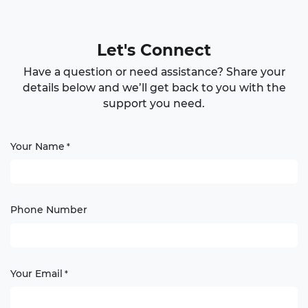
Let's Connect
Have a question or need assistance? Share your
details below and we’ll get back to you with the
support you need.
Your Name
*
Phone Number
Your Email
*