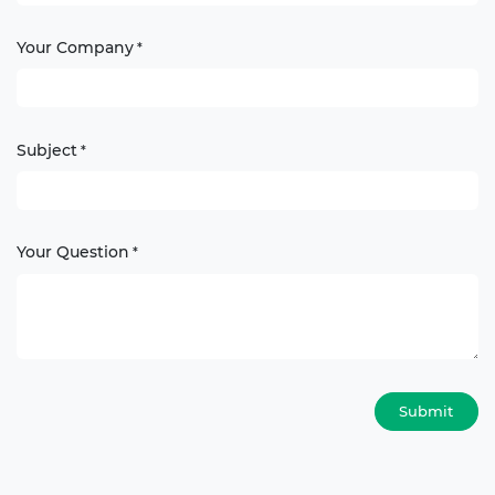
Your Company
*
Subject
*
Your Question
*
Submit