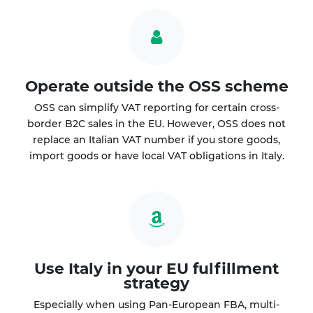
Operate outside the OSS scheme
OSS can simplify VAT reporting for certain cross-
border B2C sales in the EU. However, OSS does not
replace an Italian VAT number if you store goods,
import goods or have local VAT obligations in Italy.
Use Italy in your EU fulfillment
strategy
Especially when using Pan-European FBA, multi-