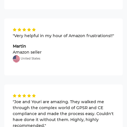
"Very helpful in my hour of Amazon frustrations!!"
Martin
Amazon seller
United States
"Joe and Youri are amazing. They walked me
through the complex world of GPSR and CE
compliance and made the process easy. Couldn't
have done it without them. Highly, highly
recommended."