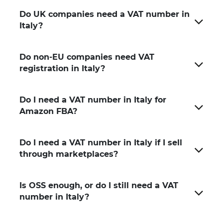
Do UK companies need a VAT number in
Italy?
Do non-EU companies need VAT
registration in Italy?
Do I need a VAT number in Italy for
Amazon FBA?
Do I need a VAT number in Italy if I sell
through marketplaces?
Is OSS enough, or do I still need a VAT
number in Italy?