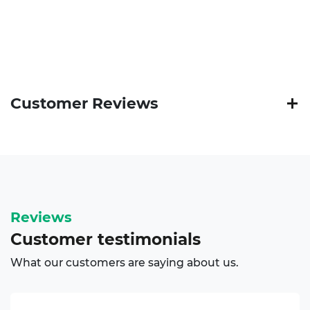
Customer Reviews
Reviews
Customer
testimonials
What our customers are saying about us.