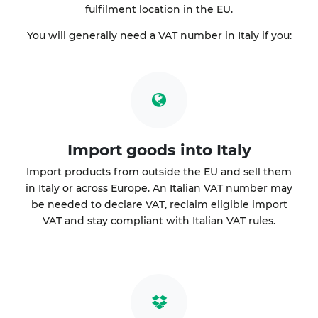
fulfilment location in the EU.
You will generally need a VAT number in Italy if you:
Import goods into Italy
Import products from outside the EU and sell them
in Italy or across Europe. An Italian VAT number may
be needed to declare VAT, reclaim eligible import
VAT and stay compliant with Italian VAT rules.