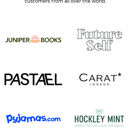
customers from all over the world.