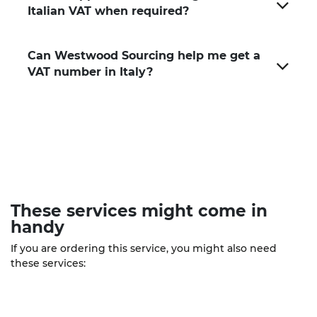
Italian VAT when required?
Can Westwood Sourcing help me get a
VAT number in Italy?
These
services
might come in
handy
If you are ordering this service, you might also need
these services: