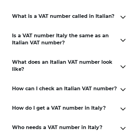
What is a VAT number called in Italian?
Is a VAT number Italy the same as an
Italian VAT number?
What does an Italian VAT number look
like?
How can I check an Italian VAT number?
How do I get a VAT number in Italy?
Who needs a VAT number in Italy?