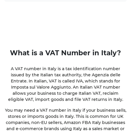
What is a
VAT Number
in Italy?
A VAT number in Italy is a tax identification number
issued by the Italian tax authority, the Agenzia delle
Entrate. In Italian, VAT is called IVA, which stands for
Imposta sul Valore Aggiunto. An Italian VAT number
allows your business to charge Italian VAT, reclaim
eligible VAT, import goods and file VAT returns in Italy.
You may need a VAT number in Italy if your business sells,
stores or imports goods in Italy. This is common for UK
companies, non-EU sellers, Amazon FBA Italy businesses
and e-commerce brands using Italy as a sales market or