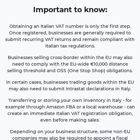
Important
to know
:
Obtaining an Italian VAT number is only the first step.
Once registered, businesses are generally required to
submit recurring VAT returns and remain compliant with
Italian tax regulations.
Businesses selling cross-border within the EU may also
need to comply with the EU-wide €10,000 distance
selling threshold and OSS (One Stop Shop) obligations.
In certain cases, businesses trading goods within the EU
may also need to submit Intrastat declarations in Italy.
Transferring or storing your own inventory in Italy - for
example through Amazon FBA or a local warehouse - can
create an immediate Italian VAT registration obligation,
even before making sales.
Depending on your business structure, some non-EU
companies may also be required to appoint a fiscal