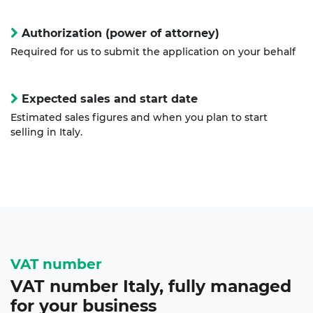
Authorization (power of attorney)
Required for us to submit the application on your behalf
Expected sales and start date
Estimated sales figures and when you plan to start
selling in Italy.
VAT number
VAT number Italy, fully managed
for your business