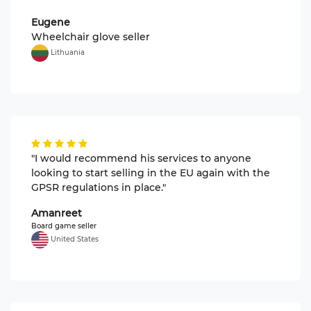
Eugene
Wheelchair glove seller
Lithuania
"I would recommend his services to anyone
looking to start selling in the EU again with the
GPSR regulations in place."
Amanreet
Board game seller
United States