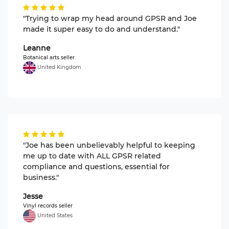
"Trying to wrap my head around GPSR and Joe
made it super easy to do and understand."
Leanne
Botanical arts seller
United Kingdom
"Joe has been unbelievably helpful to keeping
me up to date with ALL GPSR related
compliance and questions, essential for
business."
Jesse
Vinyl records seller
United States