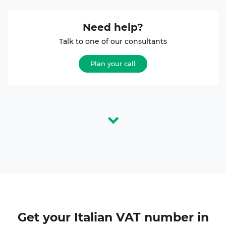
Need help?
Talk to one of our consultants
Plan your call
Get your
Italian VAT number
in