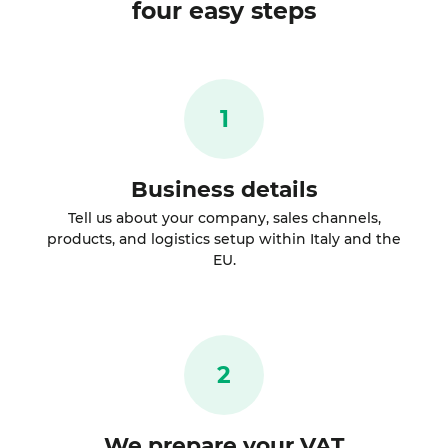
four easy steps
1
Business details
Tell us about your company, sales channels,
products, and logistics setup within Italy and the
EU.
2
We prepare your VAT