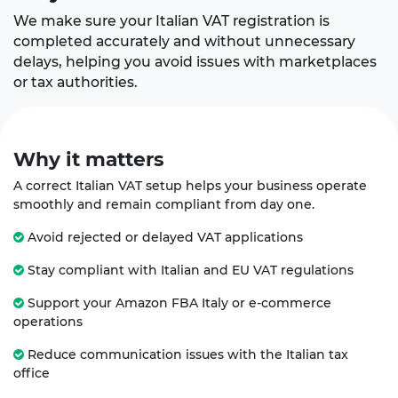
We make sure your Italian VAT registration is
completed accurately and without unnecessary
delays, helping you avoid issues with marketplaces
or tax authorities.
Why it
matters
A correct Italian VAT setup helps your business operate
smoothly and remain compliant from day one.
Avoid rejected or delayed VAT applications
Stay compliant with Italian and EU VAT regulations
Support your Amazon FBA Italy or e-commerce
operations
Reduce communication issues with the Italian tax
office