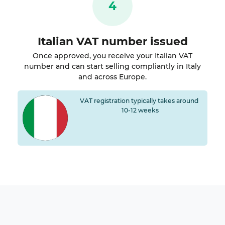
4
Italian VAT number issued
Once approved, you receive your Italian VAT
number and can start selling compliantly in Italy
and across Europe.
VAT registration typically takes around
10-12 weeks