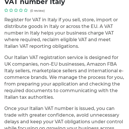
VAT number Italy
(0 review)
Register for VAT in Italy if you sell, store, import or
distribute goods in Italy or across the EU. A VAT
number in Italy helps your business charge VAT
where required, reclaim eligible VAT and meet
Italian VAT reporting obligations.
Our Italian VAT registration service is designed for
UK companies, non-EU businesses, Amazon FBA
Italy sellers, marketplace sellers and international e-
commerce brands. We manage the process for you,
from preparing your application and checking the
required documents to communicating with the
Italian tax authorities.
Once your Italian VAT number is issued, you can
trade with greater confidence, avoid unnecessary
delays and keep your VAT obligations under control
while focusing on growing your business across