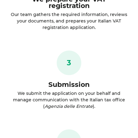
registration
Our team gathers the required information, reviews
your documents, and prepares your Italian VAT
registration application.
3
Submission
We submit the application on your behalf and
manage communication with the Italian tax office
(
Agenzia delle Entrate
).