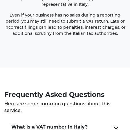
representative in Italy.
Even if your business has no sales during a reporting
period, you may still need to submit a VAT return. Late or
incorrect filings can lead to penalties, interest charges, or
additional scrutiny from the Italian tax authorities.
Frequently Asked Questions
Here are some common questions about this
service.
What is a VAT number in Italy?