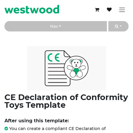
Skip to Content
Nav
CE Declaration of Conformity
Toys Template
After using this template:
You can create a compliant CE Declaration of