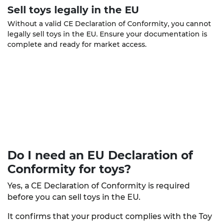
Sell toys legally in the EU
Without a valid CE Declaration of Conformity, you cannot
legally sell toys in the EU. Ensure your documentation is
complete and ready for market access.
Do I need an EU Declaration of
Conformity
for toys?
Yes, a CE Declaration of Conformity is required
before you can sell toys in the EU.
It confirms that your product complies with the Toy