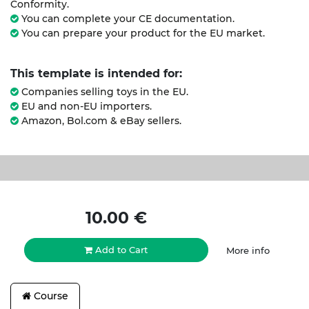
Conformity.
You can complete your CE documentation.
You can prepare your product for the EU market.
This template is intended for:
Companies selling toys in the EU.
EU and non-EU importers.
Amazon, Bol.com & eBay sellers.
10.00
€
Add to Cart
More info
Course