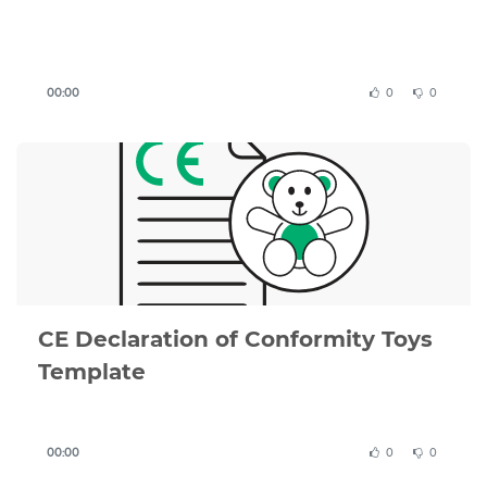
Important
to know
:
00:00
0
0
This CE Declaration of Conformity template is a
structured example based on EU requirements, but
it must be adapted to your specific product,
applicable directives, and test results.
You remain responsible for ensuring that your
product complies with all relevant EU legislation,
including the Toy Safety Directive 2009/48/EC and
applicable harmonised standards.
CE Declaration of Conformity Toys
A valid Declaration of Conformity must be
Template
supported by a complete technical file, including
risk assessment, test reports, and product
documentation.
00:00
0
0
If you are unsure whether your document is correct