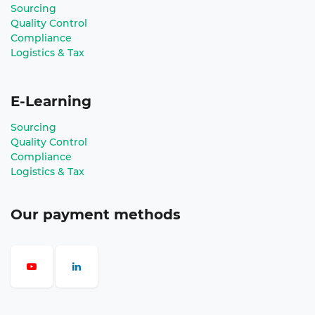
Sourcing
Quality Control
Compliance
Logistics & Tax
E-Learning
Sourcing
Quality Control
Compliance
Logistics & Tax
Our payment methods