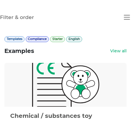
Filter & order
Templates
Compliance
Starter
English
Examples
View all
Chemical / substances toy