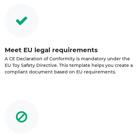
Meet EU legal requirements
A CE Declaration of Conformity is mandatory under the
EU Toy Safety Directive. This template helps you create a
compliant document based on EU requirements.