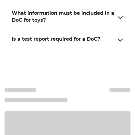
What information must be included in a
DoC for toys?
Is a test report required for a DoC?