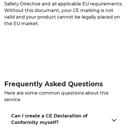
Safety Directive and all applicable EU requirements.
Without this document, your CE marking is not
valid and your product cannot be legally placed on
the EU market.
Frequently Asked
Questions
Here are some common questions about this
service.
Can I create a CE Declaration of
Conformity myself?