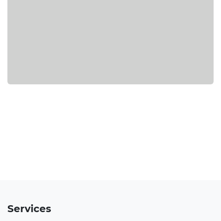
Services