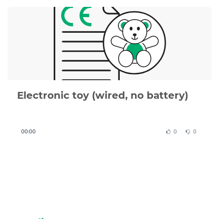
or complete, we can review your documentation or
create a compliant CE Declaration of Conformity for
you.
Electronic toy (wired, no battery)
00:00
0
0