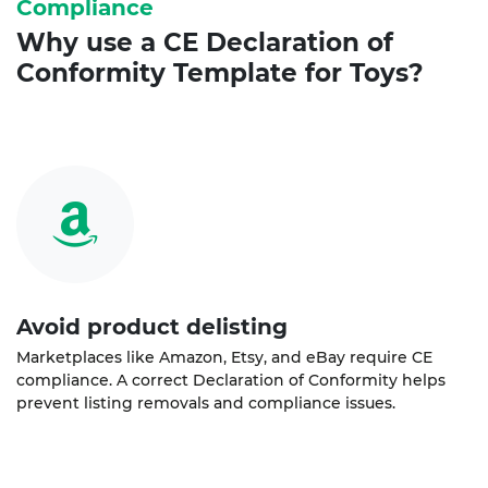
Compliance
Why use a
CE Declaration of
Conformity
Template for Toys?
Avoid product delisting
Marketplaces like Amazon, Etsy, and eBay require CE
compliance. A correct Declaration of Conformity helps
prevent listing removals and compliance issues.