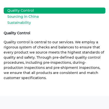
Quality Control
Sourcing in China
Sustainability
Quality Control
Quality control is central to our services. We employ a
rigorous system of checks and balances to ensure that
every product we source meets the highest standards of
quality and safety. Through pre-defined quality control
procedures, including pre-inspections, during-
production inspections and pre-shipment inspections,
we ensure that all products are consistent and match
customer specifications.