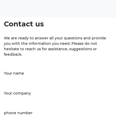
Contact us
We are ready to answer all your questions and provide
you with the information you need. Please do not
hesitate to reach us for assistance, suggestions or
feedback.
Your name
Your company
phone number