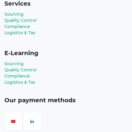
Services
Sourcing
Quality Control
Compliance
Logistics & Tax
E-Learning
Sourcing
Quality Control
Compliance
Logistics & Tax
Our payment methods