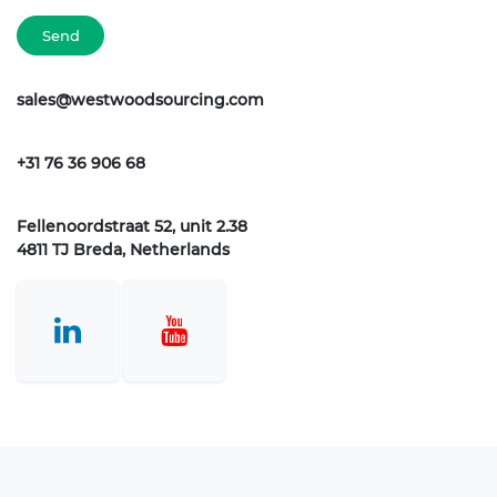
Send
sales@westwoodsourcing.com
+31 76 36 906 68
Fellenoordstraat 52, unit 2.38
4811 TJ Breda, Netherlands