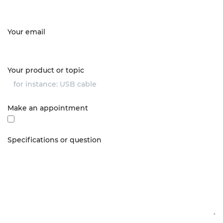
Your email
Your product or topic
Make an appointment
Specifications or question