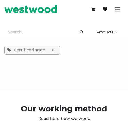
Skip to Content
Products
Certificeringen
×
Our working method
Read here how we work.