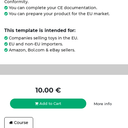
Conformity.
You can complete your CE documentation.
You can prepare your product for the EU market.
This template is intended for:
Companies selling toys in the EU.
EU and non-EU importers.
Amazon, Bol.com & eBay sellers.
10.00
€
Add to Cart
More info
Course