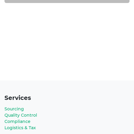
Services
Sourcing
Quality Control
Compliance
Logistics & Tax