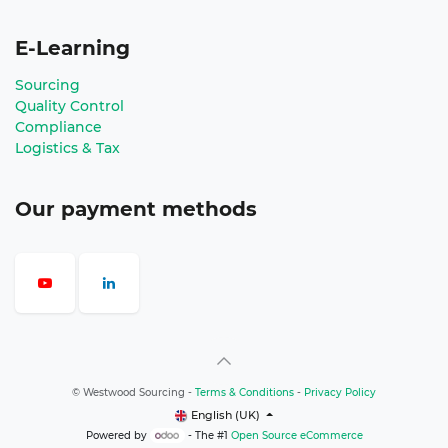
E-Learning
Sourcing
Quality Control
Compliance
Logistics & Tax
Our payment methods
©
Westwood Sourcing
-
Terms & Conditions
-
Privacy Policy
English (UK)
Powered by
- The #1
Open Source eCommerce