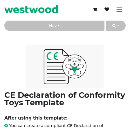
Skip to Content
Nav
CE Declaration of Conformity
Toys Template
After using this template:
You can create a compliant CE Declaration of