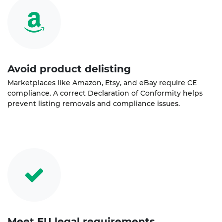
Avoid product delisting
Marketplaces like Amazon, Etsy, and eBay require CE
compliance. A correct Declaration of Conformity helps
prevent listing removals and compliance issues.
Meet EU legal requirements