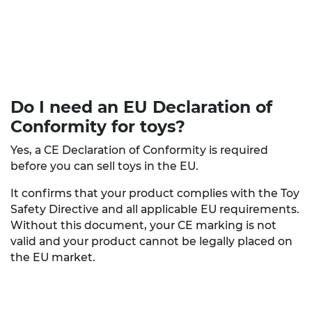
Do I need an EU Declaration of
Conformity
for toys?
Yes, a CE Declaration of Conformity is required
before you can sell toys in the EU.
It confirms that your product complies with the Toy
Safety Directive and all applicable EU requirements.
Without this document, your CE marking is not
valid and your product cannot be legally placed on
the EU market.