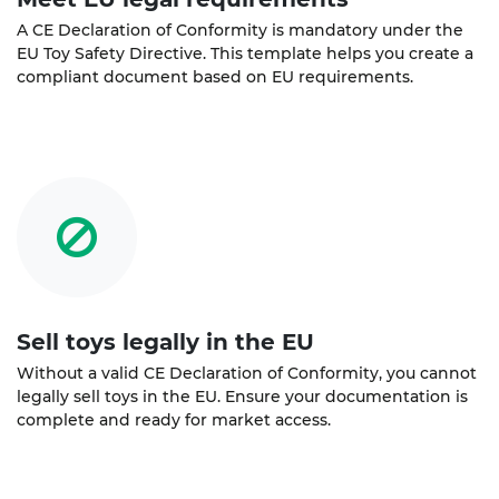
A CE Declaration of Conformity is mandatory under the
EU Toy Safety Directive. This template helps you create a
compliant document based on EU requirements.
Sell toys legally in the EU
Without a valid CE Declaration of Conformity, you cannot
legally sell toys in the EU. Ensure your documentation is
complete and ready for market access.