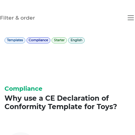
Filter & order
Templates
Compliance
Starter
English
Compliance
Why use a
CE Declaration of
Conformity
Template for Toys?