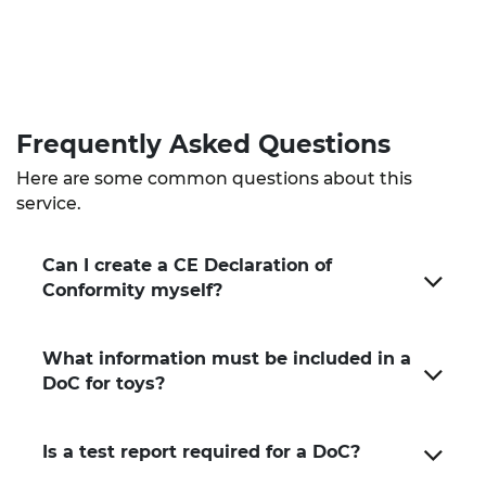
Frequently Asked
Questions
Here are some common questions about this
service.
Can I create a CE Declaration of
Conformity myself?
What information must be included in a
DoC for toys?
Is a test report required for a DoC?