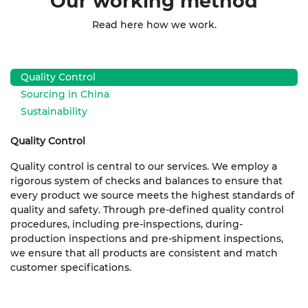
Our working method
Read here how we work.
Quality Control
Sourcing in China
Sustainability
Quality Control
Quality control is central to our services. We employ a
rigorous system of checks and balances to ensure that
every product we source meets the highest standards of
quality and safety. Through pre-defined quality control
procedures, including pre-inspections, during-
production inspections and pre-shipment inspections,
we ensure that all products are consistent and match
customer specifications.