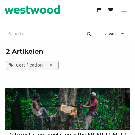
Skip to Content
Cases
2 Artikelen
Certification
×
Deforestation regulation in the EU: EUDR, EUTR