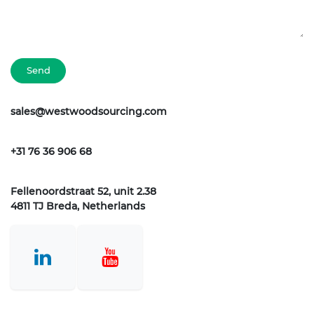
Send
sales@westwoodsourcing.com
+31 76 36 906 68
Fellenoordstraat 52, unit 2.38
4811 TJ Breda, Netherlands