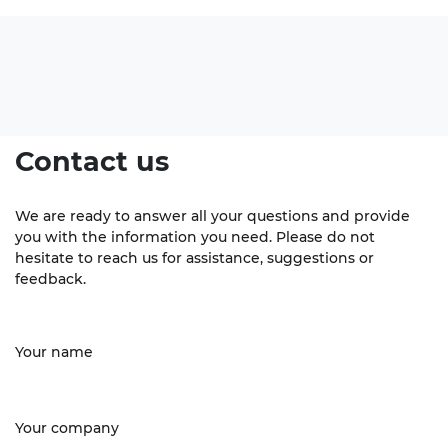
Contact us
We are ready to answer all your questions and provide
you with the information you need. Please do not
hesitate to reach us for assistance, suggestions or
feedback.
Your name
Your company