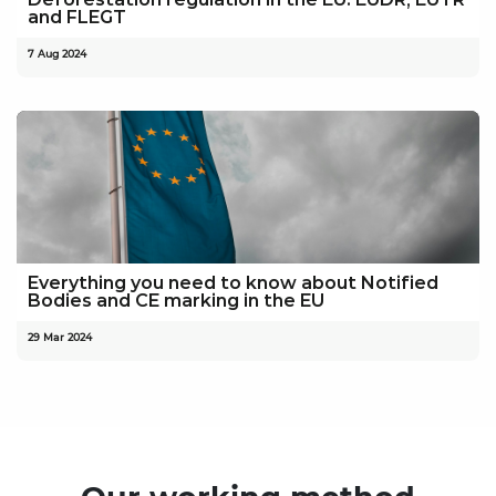
and FLEGT
7 Aug 2024
Everything you need to know about Notified
Bodies and CE marking in the EU
29 Mar 2024