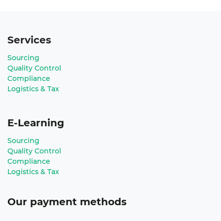
Services
Sourcing
Quality Control
Compliance
Logistics & Tax
E-Learning
Sourcing
Quality Control
Compliance
Logistics & Tax
Our payment methods