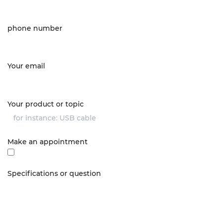
phone number
Your email
Your product or topic
Make an appointment
Specifications or question