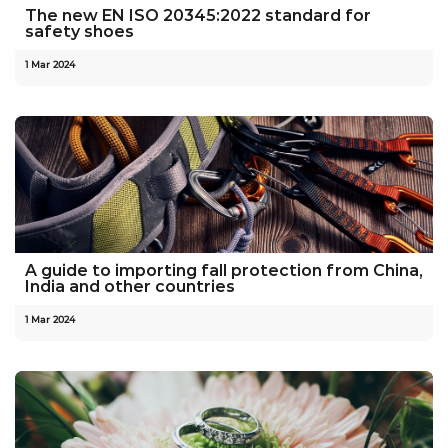
The new EN ISO 20345:2022 standard for
safety shoes
1 Mar 2024
A guide to importing fall protection from China,
India and other countries
1 Mar 2024