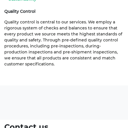
Quality Control
Quality control is central to our services. We employ a
rigorous system of checks and balances to ensure that
every product we source meets the highest standards of
quality and safety. Through pre-defined quality control
procedures, including pre-inspections, during-
production inspections and pre-shipment inspections,
we ensure that all products are consistent and match
customer specifications.
Contact us