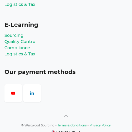
Logistics & Tax
E-Learning
Sourcing
Quality Control
Compliance
Logistics & Tax
Our payment methods
©
Westwood Sourcing
-
Terms & Conditions
-
Privacy Policy
English (UK)