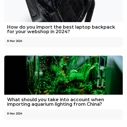
How do you import the best laptop backpack
for your webshop in 2024?
8 Mar 2024
What should you take into account when
importing aquarium lighting from China?
8 Mar 2024