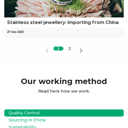
Stainless steel jewellery: importing from China
27 Dec 2023
1
2
Our working method
Read here how we work.
Quality Control
Sourcing in China
Sustainability