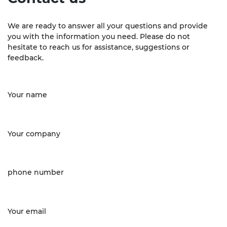
We are ready to answer all your questions and provide
you with the information you need. Please do not
hesitate to reach us for assistance, suggestions or
feedback.
Your name
Your company
phone number
Your email