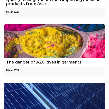
products from Asia
8 Mar 2024
The danger of AZO dyes in garments
8 Mar 2024