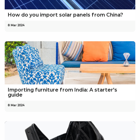
How do you import solar panels from China?
8 Mar 2024
Importing furniture from India: A starter's
guide
8 Mar 2024