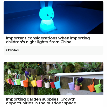
Important considerations when importing
children's night lights from China
8 Mar 2024
Importing garden supplies: Growth
opportunities in the outdoor space