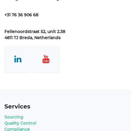
+31 76 36 906 68
Fellenoordstraat 52, unit 2.38
4811 TJ Breda, Netherlands
Services
Sourcing
Quality Control
Compliance