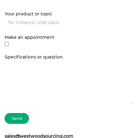
Your product or topic
Make an appointment
Specifications or question
Send
sales@westwoodsourcing.com