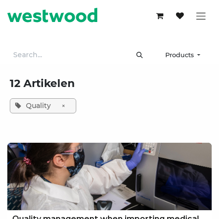
Skip to Content
Products
12 Artikelen
Quality
×
Quality management when importing medical