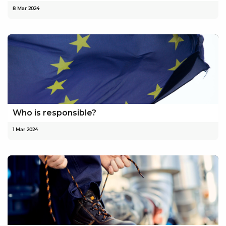
8 Mar 2024
Who is responsible?
1 Mar 2024