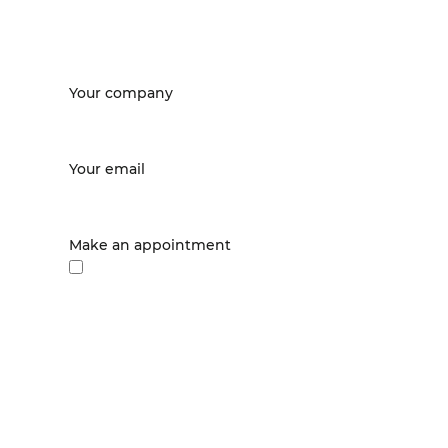
Your company
Your email
Make an appointment