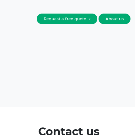
Request a free quote
About us
Contact us