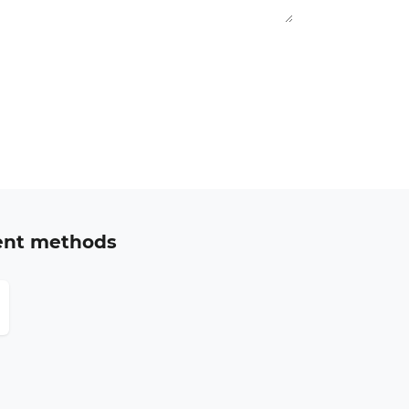
ent methods