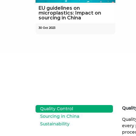
EU guidelines on
microplastics: Impact on
sourcing in China
30 Oct 2023
Qualit
Quality Control
Sourcing in China
Qualit
Sustainability
every 
proced