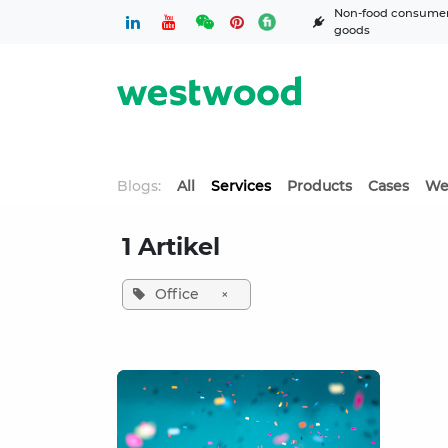
Skip to Content
Non-food consume
goods
Blogs:
All
Services
Products
Cases
We
1 Artikel
Office
×