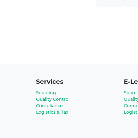
Services
E-Le
Sourcing
Sourc
Quality Control
Qualit
Compliance
Compl
Logistics & Tax
Logist