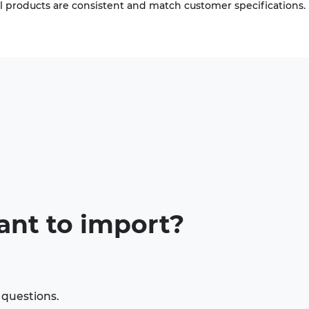
ll products are consistent and match customer specifications.
ant to import?
 questions.