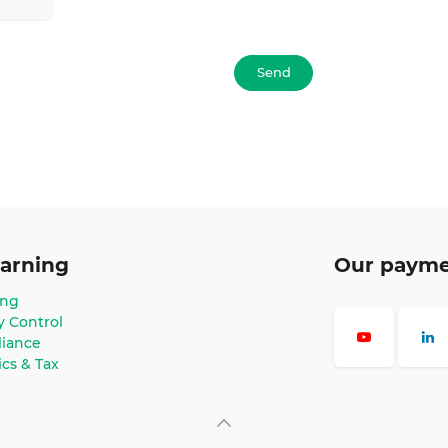
Send
arning
Our paym
ing
y Control
iance
ics & Tax