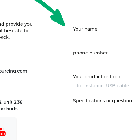
nd provide you
Your name
t hesitate to
back.
phone number
ourcing.com
Your product or topic
Specifications or question
, unit 2.38
herlands