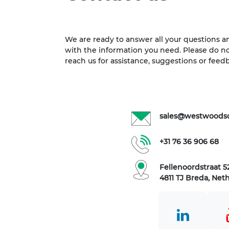
We are ready to answer all your questions a
with the information you need. Please do no
reach us for assistance, suggestions or feed
sales@westwoods
+31 76 36 906 68
Fellenoordstraat 52
4811 TJ Breda, Net