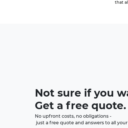
that a
Not sure if you w
Get a free quote.
No upfront costs, no obligations -
just a free quote and answers to all your