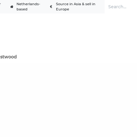
r
Netherlands-
Source in Asia & sell in
based
Europe
Services
Solutions
Academy
A
stwood