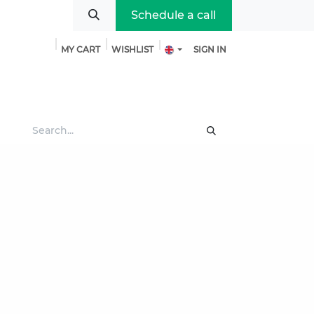
Schedule a call
MY CART
WISHLIST
SIGN IN
bout us