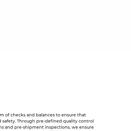
tem of checks and balances to ensure that
 safety. Through pre-defined quality control
ons and pre-shipment inspections, we ensure