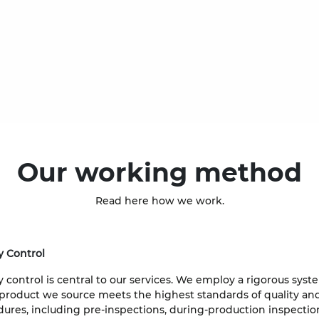
Our working method
Read here how we work.
y Control
y control is central to our services. We employ a rigorous sys
product we source meets the highest standards of quality and
ures, including pre-inspections, during-production inspecti