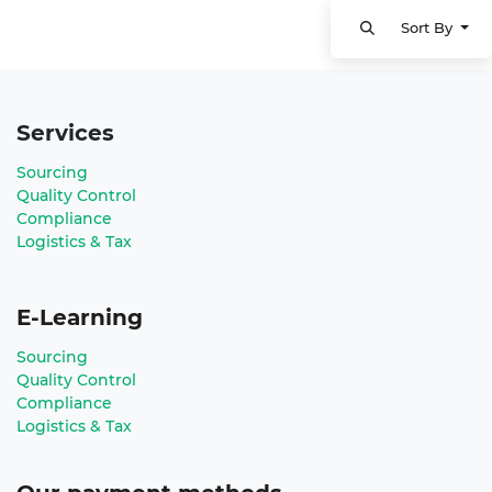
Sort By
Services
Sourcing
Quality Control
Compliance
Logistics & Tax
E-Learning
Sourcing
Quality Control
Compliance
Logistics & Tax