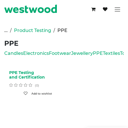
Skip to Content
...
Product Testing
PPE
PPE
Candles
Electronics
Footwear
Jewellery
PPE
Textiles
Toy
PPE Testing
and Certification
(0)
Add to wishlist