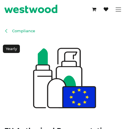
Skip to Content
Compliance
Yearly