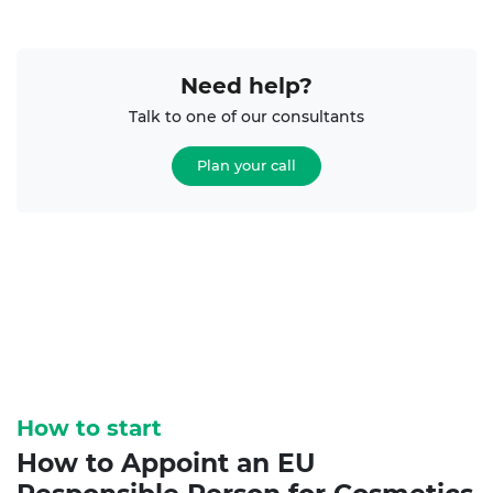
Need help?
Talk to one of our consultants
Plan your call
How to start
How to Appoint an
EU