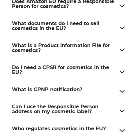
Does Amazon EU require a Responsible
Person for cosmetics?
What documents do I need to sell
cosmetics in the EU?
What is a Product Information File for
cosmetics?
Do I need a CPSR for cosmetics in the
EU?
What is CPNP notification?
Can I use the Responsible Person
address on my cosmetic label?
Who regulates cosmetics in the EU?