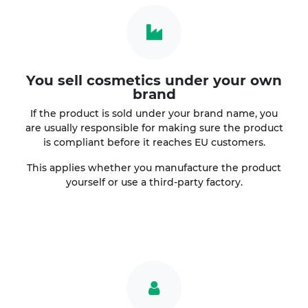
You sell cosmetics under your own
brand
If the product is sold under your brand name, you
are usually responsible for making sure the product
is compliant before it reaches EU customers.
This applies whether you manufacture the product
yourself or use a third-party factory.