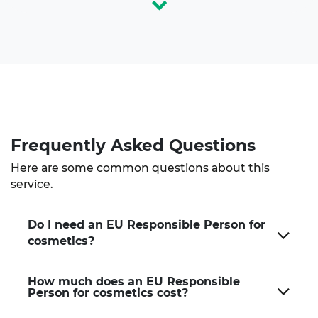
Frequently Asked
Questions
Here are some common questions about this
service.
Do I need an EU Responsible Person for
cosmetics?
How much does an EU Responsible
Person for cosmetics cost?