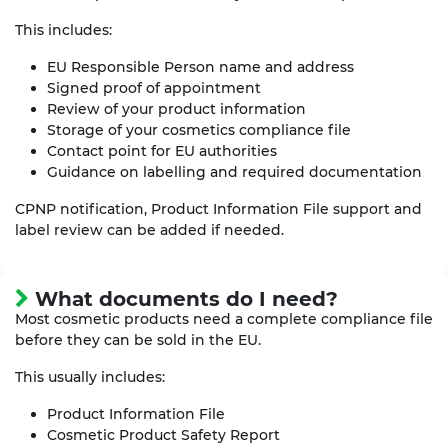
This includes:
EU Responsible Person name and address
Signed proof of appointment
Review of your product information
Storage of your cosmetics compliance file
Contact point for EU authorities
Guidance on labelling and required documentation
CPNP notification, Product Information File support and
label review can be added if needed.
What documents do I need?
Most cosmetic products need a complete compliance file
before they can be sold in the EU.
This usually includes:
Product Information File
Cosmetic Product Safety Report