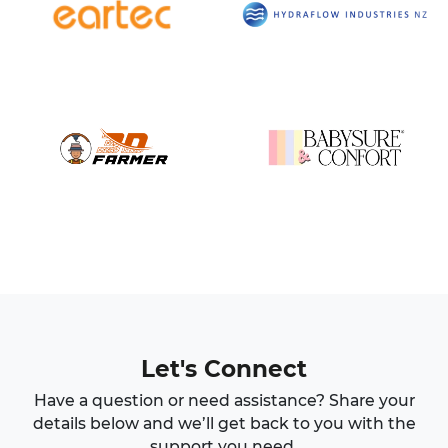
Let's Connect
Have a question or need assistance? Share your
details below and we’ll get back to you with the
support you need.