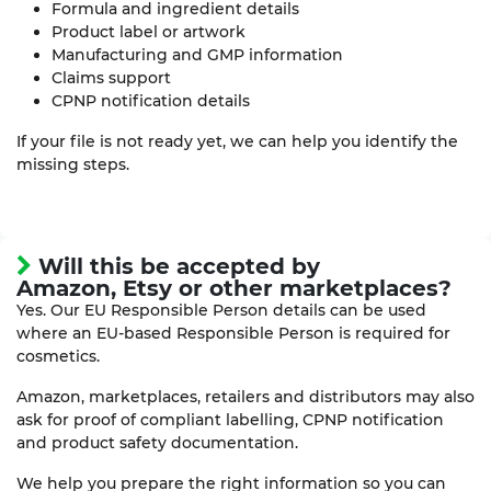
Formula and ingredient details
Product label or artwork
Manufacturing and GMP information
Claims support
CPNP notification details
If your file is not ready yet, we can help you identify the
missing steps.
Will this be accepted by
Amazon, Etsy or other marketplaces?
Yes. Our EU Responsible Person details can be used
where an EU-based Responsible Person is required for
cosmetics.
Amazon, marketplaces, retailers and distributors may also
ask for proof of compliant labelling, CPNP notification
and product safety documentation.
We help you prepare the right information so you can