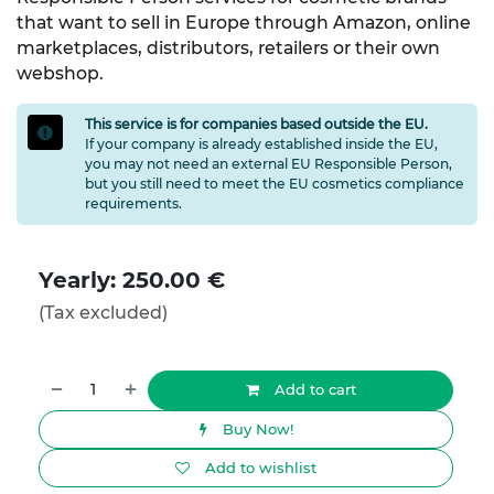
that want to sell in Europe through Amazon, online
marketplaces, distributors, retailers or their own
webshop.
This service is for companies based outside the EU.
If your company is already established inside the EU,
you may not need an external EU Responsible Person,
but you still need to meet the EU cosmetics compliance
requirements.
Yearly: 250.00 €
(Tax excluded)
Add to cart
Buy Now!
Add to wishlist