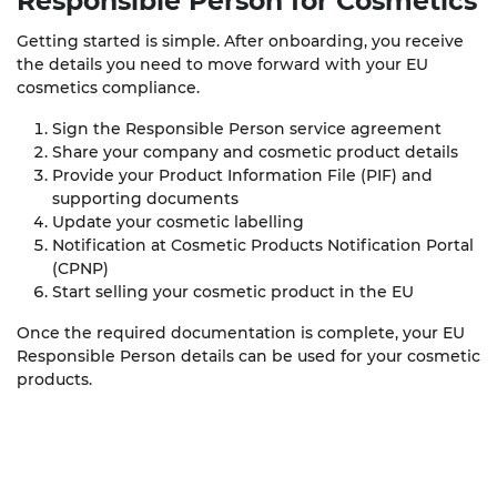
Responsible Person
for Cosmetics
Getting started is simple. After onboarding, you receive
the details you need to move forward with your EU
cosmetics compliance.
Sign the Responsible Person service agreement
Share your company and cosmetic product details
Provide your Product Information File (PIF) and
supporting documents
Update your cosmetic labelling
Notification at Cosmetic Products Notification Portal
(CPNP)
Start selling your cosmetic product in the EU
Once the required documentation is complete, your EU
Responsible Person details can be used for your cosmetic
products.