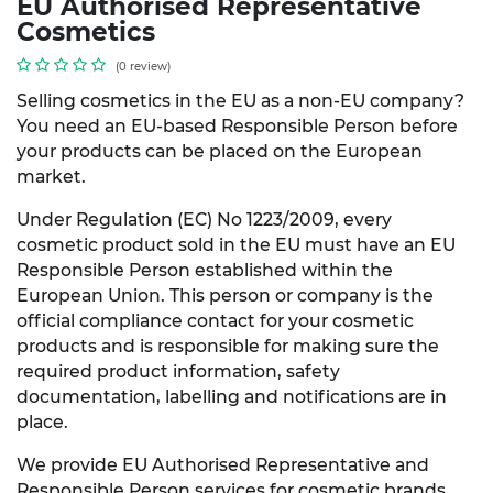
EU Authorised Representative
Cosmetics
(0 review)
Selling cosmetics in the EU as a non-EU company?
You need an EU-based Responsible Person before
your products can be placed on the European
market.
Under Regulation (EC) No 1223/2009, every
cosmetic product sold in the EU must have an EU
Responsible Person established within the
European Union. This person or company is the
official compliance contact for your cosmetic
products and is responsible for making sure the
required product information, safety
documentation, labelling and notifications are in
place.
We provide EU Authorised Representative and
Responsible Person services for cosmetic brands