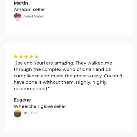
Martin
Amazon seller
United States
"Joe and Youri are amazing. They walked me
through the complex world of GPSR and CE
compliance and made the process easy. Couldn't
have done it without them. Highly, highly
recommended."
Eugene
Wheelchair glove seller
Lithuania