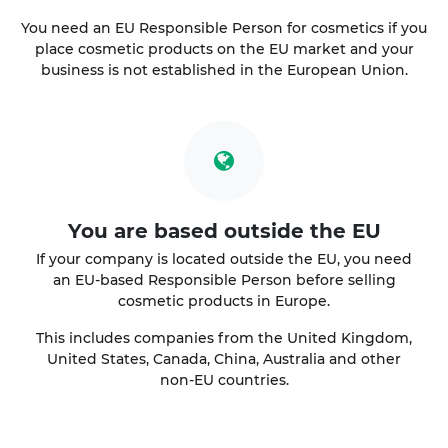
You need an EU Responsible Person for cosmetics if you
place cosmetic products on the EU market and your
business is not established in the European Union.
You are based outside the EU
If your company is located outside the EU, you need
an EU-based Responsible Person before selling
cosmetic products in Europe.
This includes companies from the United Kingdom,
United States, Canada, China, Australia and other
non-EU countries.