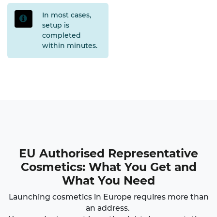
In most cases,
setup is
completed
within minutes
.
EU Authorised Representative
Cosmetics
: What You Get and
What You Need
Launching cosmetics in Europe requires more than
an address.