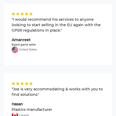
"I would recommend his services to anyone
looking to start selling in the EU again with the
GPSR regulations in place."
Amanreet
Board game seller
United States
"Joe is very accommodating & works with you to
find solutions."
Hasan
Plastics manufacturer
Canada