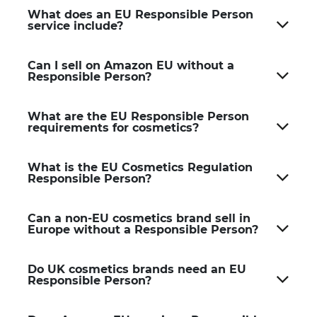
What does an EU Responsible Person
service include?
Can I sell on Amazon EU without a
Responsible Person?
What are the EU Responsible Person
requirements for cosmetics?
What is the EU Cosmetics Regulation
Responsible Person?
Can a non-EU cosmetics brand sell in
Europe without a Responsible Person?
Do UK cosmetics brands need an EU
Responsible Person?