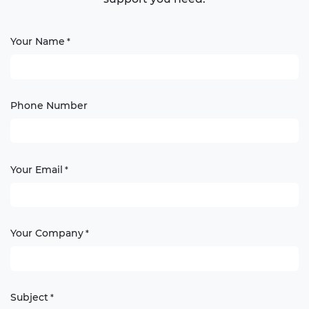
Your Name
*
Phone Number
Your Email
*
Your Company
*
Subject
*