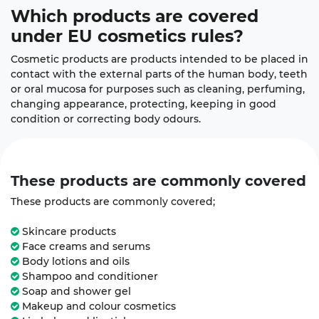
Which products
are covered
under EU cosmetics rules?
Cosmetic products are products intended to be placed in
contact with the external parts of the human body, teeth
or oral mucosa for purposes such as cleaning, perfuming,
changing appearance, protecting, keeping in good
condition or correcting body odours.
These products are commonly
covered
These products are commonly covered;
Skincare products
Face creams and serums
Body lotions and oils
Shampoo and conditioner
Soap and shower gel
Makeup and colour cosmetics