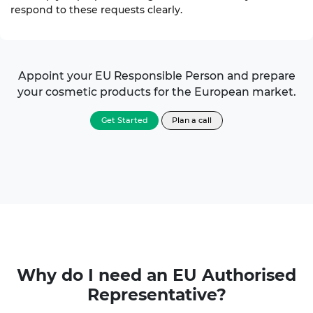
respond to these requests clearly.
Appoint your
EU Responsible Person
and prepare
your cosmetic products for the European market.
Get Started
Plan a call
Why do I need an
EU Authorised
Representative?