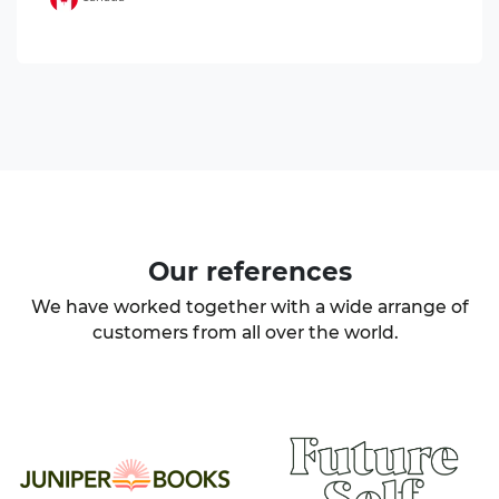
Our
references
We have worked together with a wide arrange of
customers from all over the world.