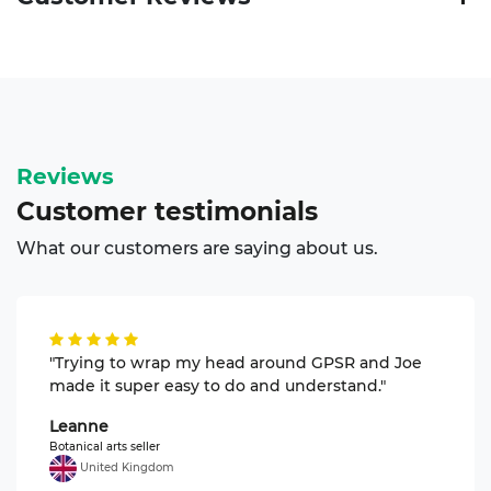
Reviews
Customer
testimonials
What our customers are saying about us.
"Trying to wrap my head around GPSR and Joe
made it super easy to do and understand."
Leanne
Botanical arts seller
United Kingdom