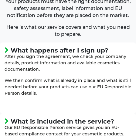
Your products must have the right documentation,
safety assessment, label information and EU
notification before they are placed on the market.
Here is what our service covers and what you need
to prepare.
What happens after I sign up?
After you sign the agreement, we check your company
details, product information and available cosmetics
documentation.
We then confirm what is already in place and what is still
needed before your products can use our EU Responsible
Person details.
What is included in the service?
Our EU Responsible Person service gives you an EU-
based compliance contact for your cosmetic products.