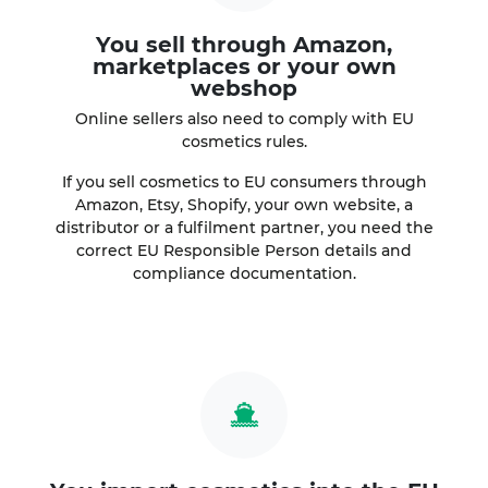
You sell through Amazon,
marketplaces or your own
webshop
Online sellers also need to comply with EU
cosmetics rules.
If you sell cosmetics to EU consumers through
Amazon, Etsy, Shopify, your own website, a
distributor or a fulfilment partner, you need the
correct EU Responsible Person details and
compliance documentation.