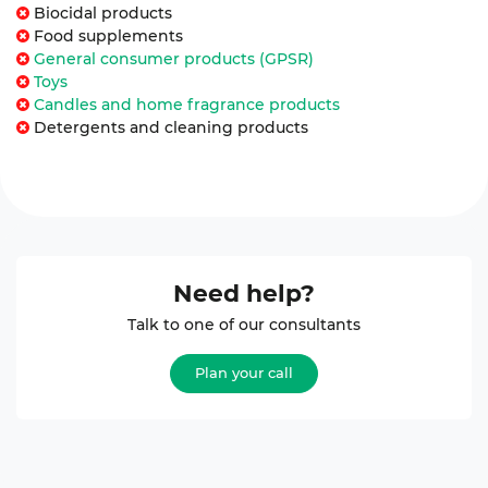
Biocidal products
Food supplements
General consumer products (GPSR)
Toys
Candles and home fragrance products
Detergents and cleaning products
Need help?
Talk to one of our consultants
Plan your call