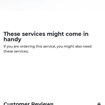
These
services
might come in
handy
If you are ordering this service, you might also need
these services:
Customer Reviews