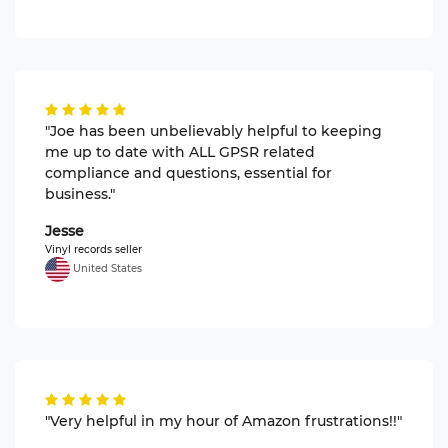
"Joe has been unbelievably helpful to keeping
me up to date with ALL GPSR related
compliance and questions, essential for
business."
Jesse
Vinyl records seller
United States
"Very helpful in my hour of Amazon frustrations!!"