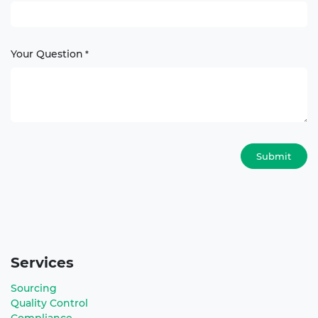
Your Question
*
Submit
Services
Sourcing
Quality Control
Compliance