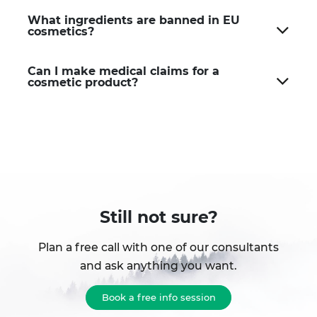
What ingredients are banned in EU
cosmetics?
Can I make medical claims for a
cosmetic product?
Still not sure?
Plan a free call with one of our consultants
and ask anything you want.
Book a free info session