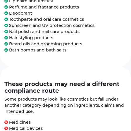
Lip balm and lipstick
Perfume and fragrance products
Deodorant
Toothpaste and oral care cosmetics
Sunscreen and UV protection cosmetics
Nail polish and nail care products
Hair styling products
Beard oils and grooming products
Bath bombs and bath salts
These products may need a
different
compliance route
Some products may look like cosmetics but fall under
another category depending on ingredients, claims and
intended use.
Medicines
Medical devices