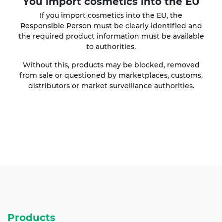
You import cosmetics into the EU
If you import cosmetics into the EU, the
Responsible Person must be clearly identified and
the required product information must be available
to authorities.
Without this, products may be blocked, removed
from sale or questioned by marketplaces, customs,
distributors or market surveillance authorities.
Products