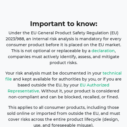
Important
to
kno
w:
Under the EU General Product Safety Regulation (EU)
2023/988, an internal risk analysis is mandatory for every
consumer product before it is placed on the EU market.
This is not optional or replaceable by a
declaration
,
companies must actively identify, assess, and mitigate
product risks.
Your risk analysis must be documented in your
technical
file
and kept available for authorities by you, or if you are
based outside the EU, by your
EU Authorized
Representative
. Without it, your product is considered
non-compliant and can be blocked, recalled, or fined.
This applies to all consumer products, including those
sold online or imported from outside the EU, and must
cover risks across the entire product lifecycle (design,
use, and foreseeable misuse).