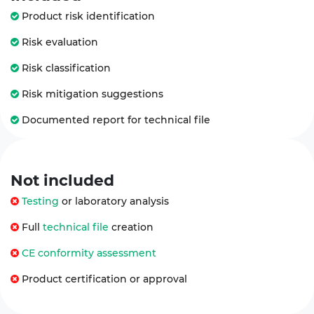
Product risk identification
Risk evaluation
Risk classification
Risk mitigation suggestions
Documented report for technical file
Not
included
Testing
or laboratory analysis
Full
technical file
creation
CE conformity assessment
Product certification or approval