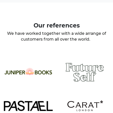
Our
references
We have worked together with a wide arrange of
customers from all over the world.