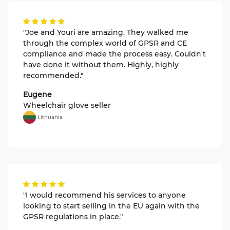
"Joe and Youri are amazing. They walked me
through the complex world of GPSR and CE
compliance and made the process easy. Couldn't
have done it without them. Highly, highly
recommended."
Eugene
Wheelchair glove seller
Lithuania
"I would recommend his services to anyone
looking to start selling in the EU again with the
GPSR regulations in place."