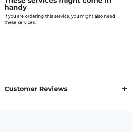
These
services
might come in
handy
If you are ordering this service, you might also need
these services:
Customer Reviews