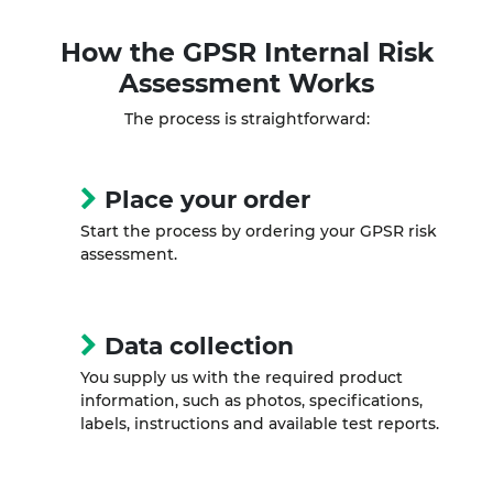
How the
GPSR Internal Risk
Assessment
Works
The process is straightforward:
Place your order
Start the process by ordering your GPSR risk
assessment.
Data collection
You supply us with the required product
information, such as photos, specifications,
labels, instructions and available test reports.