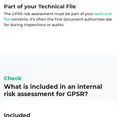
Part of your Technical File
The GPSR risk assessment must be part of your
technical
file
contents. It’s often the first document authorities ask
for during inspections or audits.
Check
What is included in an internal
risk assessment for GPSR?
Included