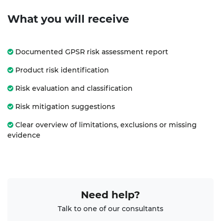
What you will receive
Documented GPSR risk assessment report
Product risk identification
Risk evaluation and classification
Risk mitigation suggestions
Clear overview of limitations, exclusions or missing
evidence
Need help?
Talk to one of our consultants