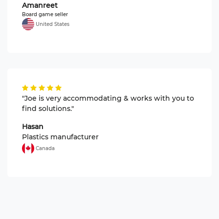
Amanreet
Board game seller
United States
"Joe is very accommodating & works with you to
find solutions."
Hasan
Plastics manufacturer
Canada