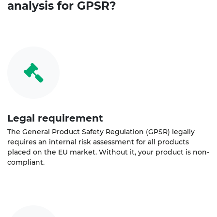
analysis for GPSR?
Legal requirement
The General Product Safety Regulation (GPSR) legally
requires an internal risk assessment for all products
placed on the EU market. Without it, your product is non-
compliant.