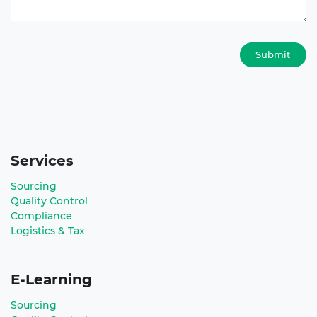
Submit
Services
Sourcing
Quality Control
Compliance
Logistics & Tax
E-Learning
Sourcing