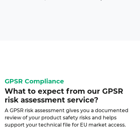
GPSR Compliance
What to expect from our
GPSR
risk assessment
service?
A GPSR risk assessment gives you a documented
review of your product safety risks and helps
support your technical file for EU market access.