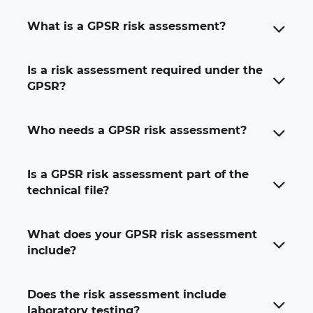
What is a GPSR risk assessment?
A GPSR risk assessment is a documented review of
Is a risk assessment required under the
the possible safety risks linked to a consumer
GPSR?
product sold in the EU. It identifies hazards,
evaluates the level of risk and explains how those
risks can be reduced or controlled.
Who needs a GPSR risk assessment?
Is a GPSR risk assessment part of the
technical file?
What does your GPSR risk assessment
include?
Does the risk assessment include
laboratory testing?