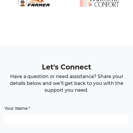
Let's Connect
Have a question or need assistance? Share your
details below and we’ll get back to you with the
support you need.
Your Name
*