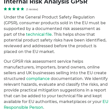
Internal Risk Analysis GPSR
(1 review)
Under the General Product Safety Regulation
(GPSR), consumer products sold in the EU must be
supported by a documented risk assessment as
part of the
technical file
. This helps show that
potential product safety risks have been identified,
reviewed and addressed before the product is
placed on the EU market.
Our GPSR risk assessment service helps
manufacturers, importers, brand owners, online
sellers and UK businesses selling into the EU create
structured
compliance
documentation. We identify
relevant hazards, evaluate and classify the risks, and
provide practical mitigation suggestions in a report
that can be added to your technical file and kept
available for EU authorities, marketplaces or your
EU
Responsible Person
.