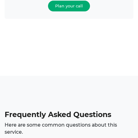
Plan your call
Frequently Asked Questions
Here are some common questions about this
service.