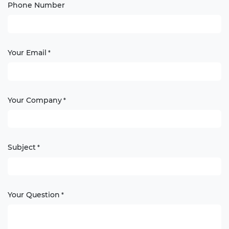
Phone Number
Your Email
*
Your Company
*
Subject
*
Your Question
*