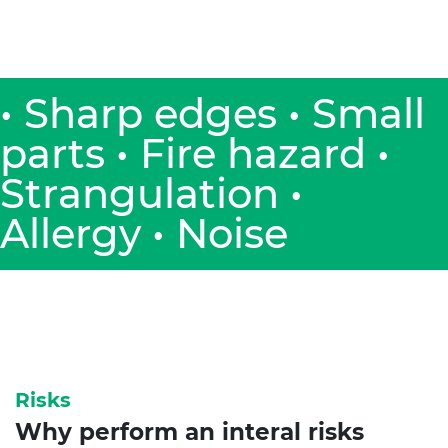
• Sharp edges • Small
parts • Fire hazard •
Strangulation •
Allergy • Noise
Risks
Why perform an interal risks