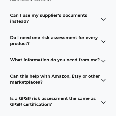
Can I use my supplier’s documents
instead?
Do I need one risk assessment for every
product?
What information do you need from me?
Can this help with Amazon, Etsy or other
marketplaces?
Is a GPSR risk assessment the same as
GPSR certification?