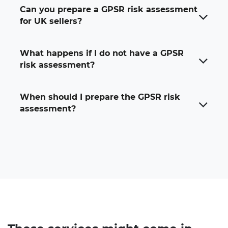
Can you prepare a GPSR risk assessment
for UK sellers?
What happens if I do not have a GPSR
risk assessment?
When should I prepare the GPSR risk
assessment?