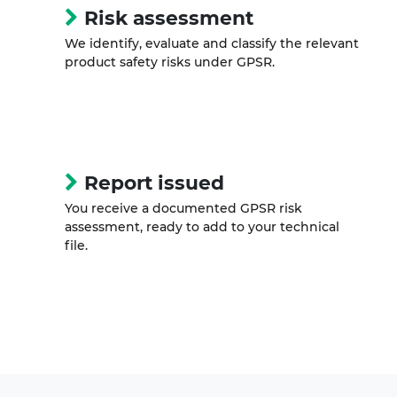
Risk assessment
We identify, evaluate and classify the relevant
product safety risks under GPSR.
Report issued
You receive a documented GPSR risk
assessment, ready to add to your technical
file.