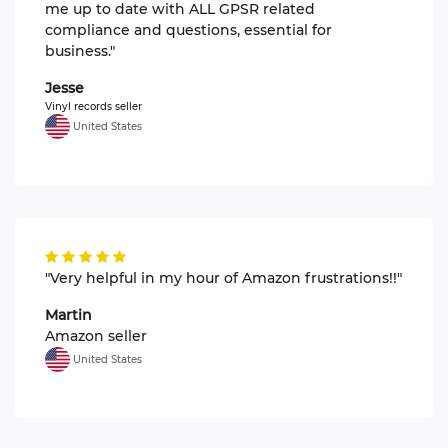
me up to date with ALL GPSR related
compliance and questions, essential for
business."
Jesse
Vinyl records seller
United States
"Very helpful in my hour of Amazon frustrations!!"
Martin
Amazon seller
United States