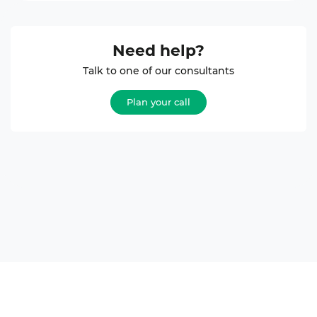
Need help?
Talk to one of our consultants
Plan your call