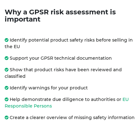
Why a GPSR risk assessment is
important
Identify potential product safety risks before selling in
the EU
Support your GPSR technical documentation
Show that product risks have been reviewed and
classified
Identify warnings for your product
Help demonstrate due diligence to authorities or
EU
Responsible Persons
Create a clearer overview of missing safety information