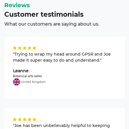
Reviews
Customer
testimonials
What our customers are saying about us.
"Trying to wrap my head around GPSR and Joe
made it super easy to do and understand."
Leanne
Botanical arts seller
United Kingdom
"Joe has been unbelievably helpful to keeping