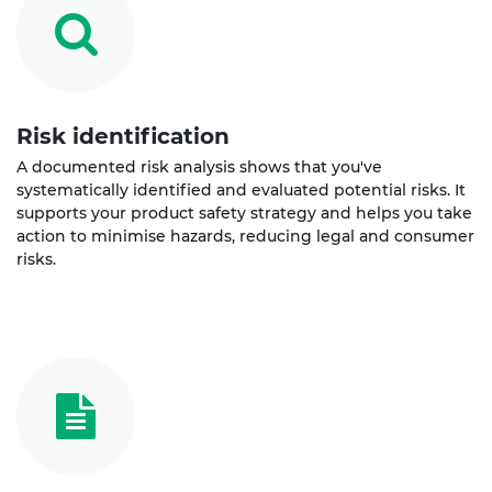
Risk identification
A documented risk analysis shows that you've
systematically identified and evaluated potential risks. It
supports your product safety strategy and helps you take
action to minimise hazards, reducing legal and consumer
risks.