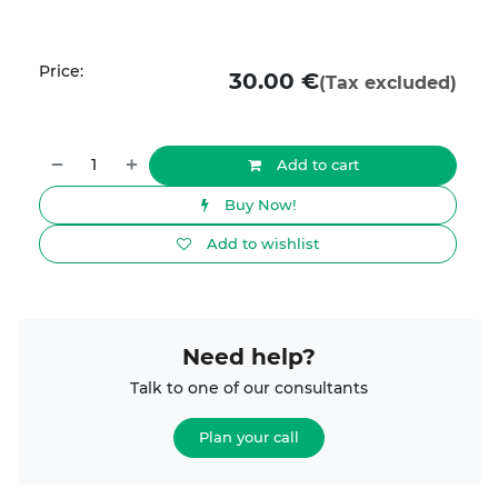
Price:
30.00
€
(Tax excluded)
Add to cart
Buy Now!
Add to wishlist
Need help?
Talk to one of our consultants
Plan your call