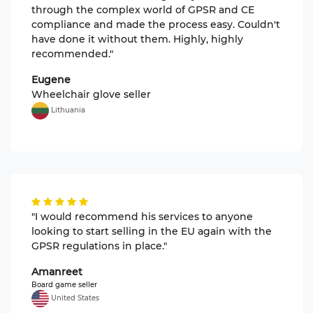
through the complex world of GPSR and CE
compliance and made the process easy. Couldn't
have done it without them. Highly, highly
recommended."
Eugene
Wheelchair glove seller
Lithuania
"I would recommend his services to anyone
looking to start selling in the EU again with the
GPSR regulations in place."
Amanreet
Board game seller
United States