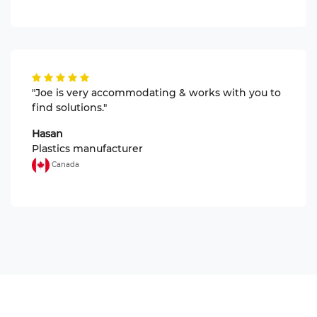
"Joe is very accommodating & works with you to
find solutions."
Hasan
Plastics manufacturer
Canada