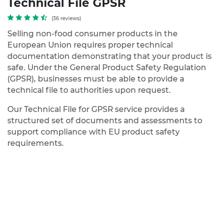
Technical File GPSR
(36 reviews)
Selling non-food consumer products in the
European Union requires proper technical
documentation demonstrating that your product is
safe. Under the
General Product Safety Regulation
(GPSR)
, businesses must be able to provide a
technical file
to authorities upon request.
Our
Technical File for GPSR
service provides a
structured set of documents and assessments to
support compliance with EU product safety
requirements.