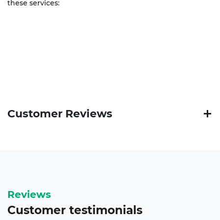
these services:
Customer Reviews
Reviews
Customer
testimonials