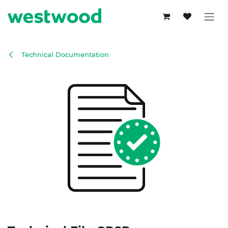
Skip to Content
Technical Documentation