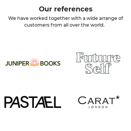
Our
references
We have worked together with a wide arrange of
customers from all over the world.