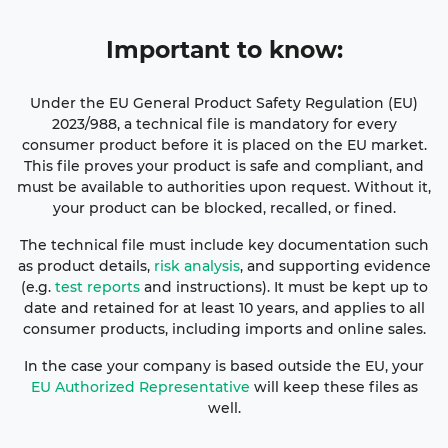
Important
to know:
Under the EU General Product Safety Regulation (EU)
2023/988, a technical file is mandatory for every
consumer product before it is placed on the EU market.
This file proves your product is safe and compliant, and
must be available to authorities upon request. Without it,
your product can be blocked, recalled, or fined.
The technical file must include key documentation such
as product details,
risk analysis
, and supporting evidence
(e.g.
test reports
and instructions). It must be kept up to
date and retained for at least 10 years, and applies to all
consumer products, including imports and online sales.
In the case your company is based outside the EU, your
EU Authorized Representative
will keep these files as
well.