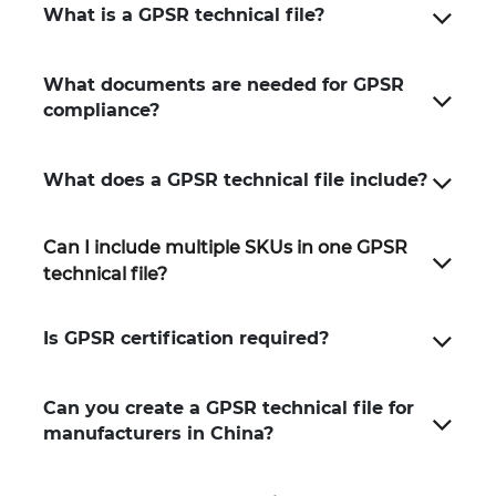
What is a GPSR technical file?
What documents are needed for GPSR
compliance?
What does a GPSR technical file include?
Can I include multiple SKUs in one GPSR
technical file?
Is GPSR certification required?
Can you create a GPSR technical file for
manufacturers in China?