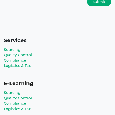
Submit
Services
Sourcing
Quality Control
Compliance
Logistics & Tax
E-Learning
Sourcing
Quality Control
Compliance
Logistics & Tax