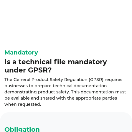
Mandatory
Is a technical file
mandatory
under GPSR?
The General Product Safety Regulation (GPSR) requires
businesses to prepare technical documentation
demonstrating product safety. This documentation must
be available and shared with the appropriate parties
when requested.
Obligation