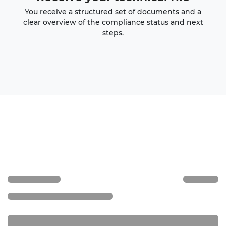
You receive a structured set of documents and a
clear overview of the compliance status and next
steps.