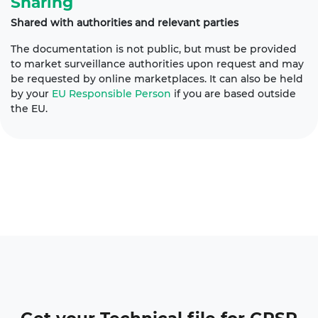
Sharing
Shared with authorities and relevant parties
The documentation is not public, but must be provided
to market surveillance authorities upon request and may
be requested by online marketplaces. It can also be held
by your
EU Responsible Person
if you are based outside
the EU.