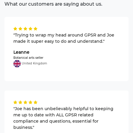
What our customers are saying about us.
"Trying to wrap my head around GPSR and Joe
made it super easy to do and understand."
Leanne
Botanical arts seller
United Kingdom
"Joe has been unbelievably helpful to keeping
me up to date with ALL GPSR related
compliance and questions, essential for
business."