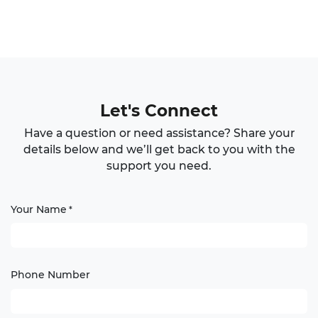
Let's Connect
Have a question or need assistance? Share your
details below and we’ll get back to you with the
support you need.
Your Name
*
Phone Number