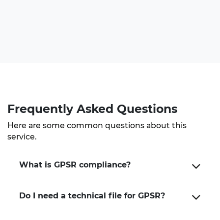
Frequently Asked Questions
Here are some common questions about this
service.
What is GPSR compliance?
Do I need a technical file for GPSR?