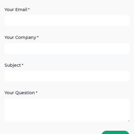
Your Email
*
Your Company
*
Subject
*
Your Question
*