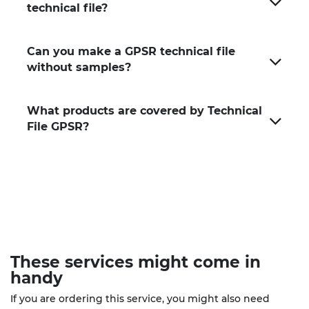
technical file?
Can you make a GPSR technical file
without samples?
What products are covered by Technical
File GPSR?
These
services
might come in
handy
If you are ordering this service, you might also need