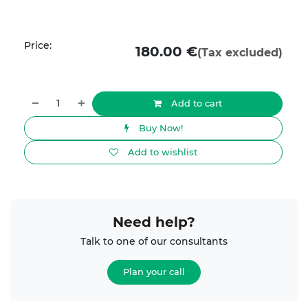
Price:
180.00
€
(Tax excluded)
Add to cart
Buy Now!
Add to wishlist
Need help?
Talk to one of our consultants
Plan your call