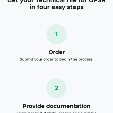
Get your
Technical file for GPSR
in four easy steps
1
Order
Submit your order to begin the process.
2
Provide documentation