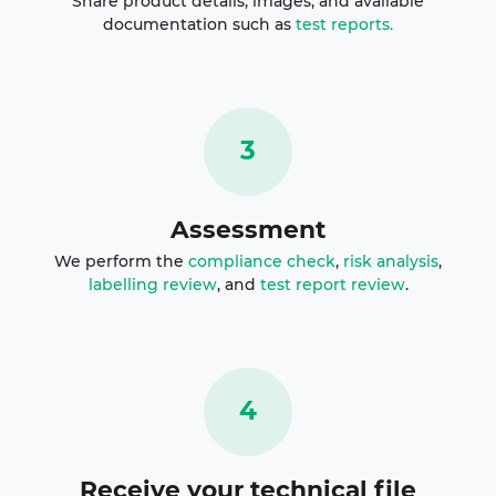
Share product details, images, and available
documentation such as
test reports.
3
Assessment
We perform the
compliance check
,
risk analysis
,
labelling review
, and
test report review
.
4
Receive your technical file