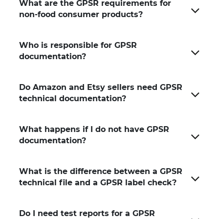
What are the GPSR requirements for
non-food consumer products?
Who is responsible for GPSR
documentation?
Do Amazon and Etsy sellers need GPSR
technical documentation?
What happens if I do not have GPSR
documentation?
What is the difference between a GPSR
technical file and a GPSR label check?
Do I need test reports for a GPSR