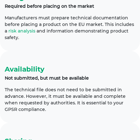
Required before placing on the market
Manufacturers must prepare technical documentation
before placing a product on the EU market. This includes
a
risk analysis
and information demonstrating product
safety.
Availability
Not submitted, but must be available
The technical file does not need to be submitted in
advance. However, it must be available and complete
when requested by authorities. It is essential to your
GPSR compliance.