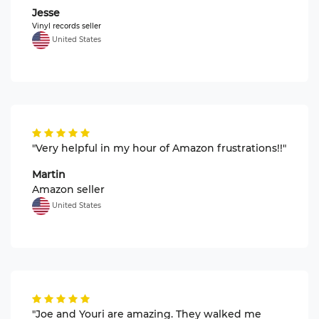
Jesse
Vinyl records seller
United States
"Very helpful in my hour of Amazon frustrations!!"
Martin
Amazon seller
United States
"Joe and Youri are amazing. They walked me