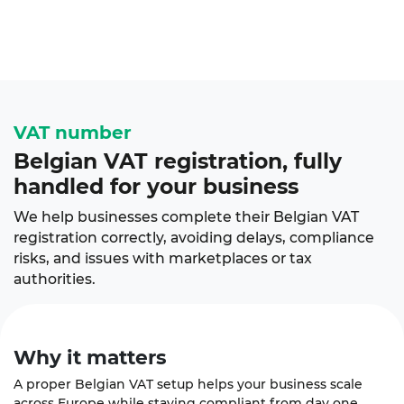
VAT number
Belgian VAT registration, fully
handled for your business
We help businesses complete their Belgian VAT
registration correctly, avoiding delays, compliance
risks, and issues with marketplaces or tax
authorities.
Why it
matters
A proper Belgian VAT setup helps your business scale
across Europe while staying compliant from day one.