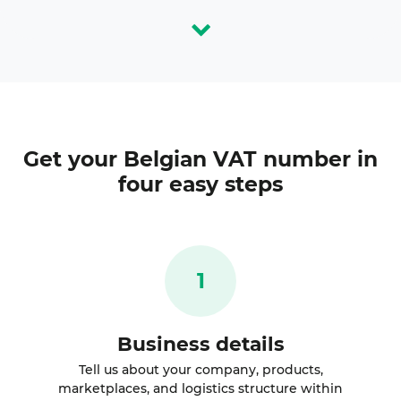
Get your
Belgian VAT number
in
four easy steps
1
Business details
Tell us about your company, products,
marketplaces, and logistics structure within