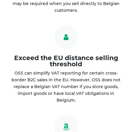
may be required when you sell directly to Belgian
customers.
Exceed the EU distance selling
threshold
OSS can simplify VAT reporting for certain cross-
border B2C sales in the EU. However, OSS does not
replace a Belgian VAT number if you store goods,
import goods or have local VAT obligations in
Belgium.