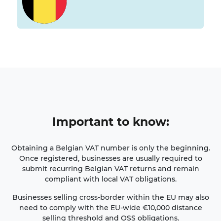
Important
to know
:
Obtaining a Belgian VAT number is only the beginning.
Once registered, businesses are usually required to
submit recurring Belgian VAT returns and remain
compliant with local VAT obligations.
Businesses selling cross-border within the EU may also
need to comply with the EU-wide €10,000 distance
selling threshold and OSS obligations.