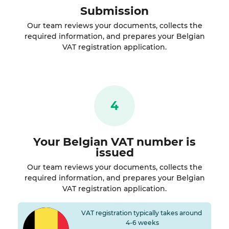
Submission
Our team reviews your documents, collects the
required information, and prepares your Belgian
VAT registration application.
4
Your Belgian VAT number is
issued
Our team reviews your documents, collects the
required information, and prepares your Belgian
VAT registration application.
VAT registration typically takes around
4-6 weeks