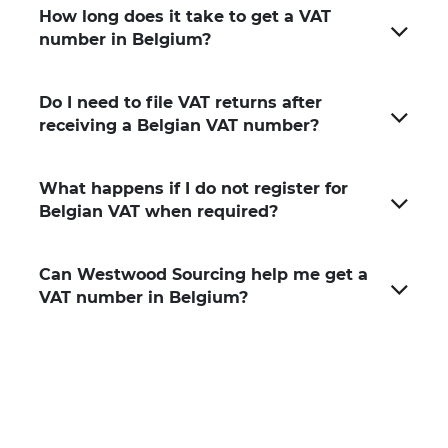
How long does it take to get a VAT
number in Belgium?
Do I need to file VAT returns after
receiving a Belgian VAT number?
What happens if I do not register for
Belgian VAT when required?
Can Westwood Sourcing help me get a
VAT number in Belgium?