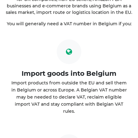
businesses and e-commerce brands using Belgium as a
sales market, import route or logistics location in the EU.
You will generally need a VAT number in Belgium if you:
Import goods into Belgium
Import products from outside the EU and sell them
in Belgium or across Europe. A Belgian VAT number
may be needed to declare VAT, reclaim eligible
import VAT and stay compliant with Belgian VAT
rules.