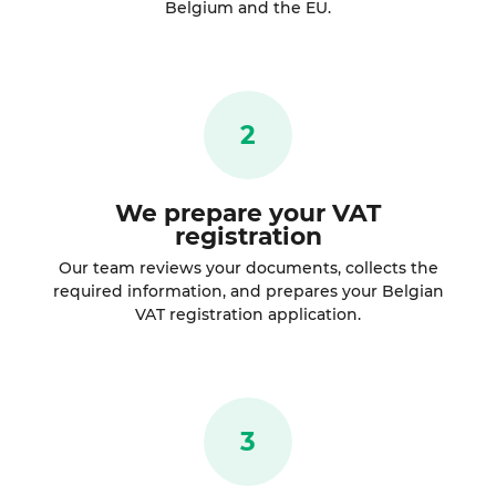
Belgium and the EU.
2
We prepare your VAT
registration
Our team reviews your documents, collects the
required information, and prepares your Belgian
VAT registration application.
3