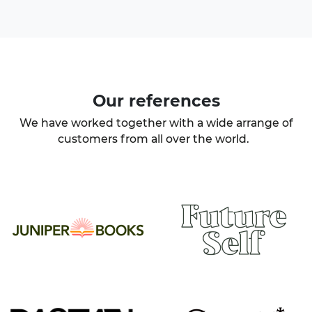
Our
references
We have worked together with a wide arrange of
customers from all over the world.