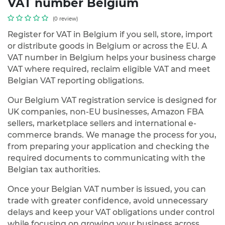
VAT number Belgium
(0 review)
Register for VAT in Belgium if you sell, store, import
or distribute goods in Belgium or across the EU. A
VAT number in Belgium helps your business charge
VAT where required, reclaim eligible VAT and meet
Belgian VAT reporting obligations.
Our Belgium VAT registration service is designed for
UK companies, non-EU businesses, Amazon FBA
sellers, marketplace sellers and international e-
commerce brands. We manage the process for you,
from preparing your application and checking the
required documents to communicating with the
Belgian tax authorities.
Once your Belgian VAT number is issued, you can
trade with greater confidence, avoid unnecessary
delays and keep your VAT obligations under control
while focusing on growing your business across