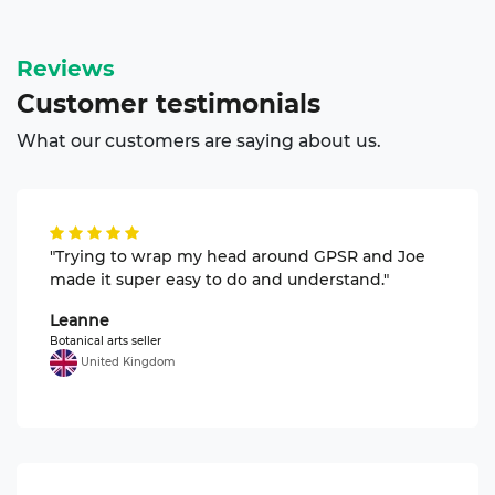
Reviews
Customer
testimonials
What our customers are saying about us.
"Trying to wrap my head around GPSR and Joe
made it super easy to do and understand."
Leanne
Botanical arts seller
United Kingdom