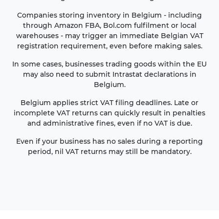
Companies storing inventory in Belgium - including
through Amazon FBA, Bol.com fulfilment or local
warehouses - may trigger an immediate Belgian VAT
registration requirement, even before making sales.
In some cases, businesses trading goods within the EU
may also need to submit Intrastat declarations in
Belgium.
Belgium applies strict VAT filing deadlines. Late or
incomplete VAT returns can quickly result in penalties
and administrative fines, even if no VAT is due.
Even if your business has no sales during a reporting
period, nil VAT returns may still be mandatory.