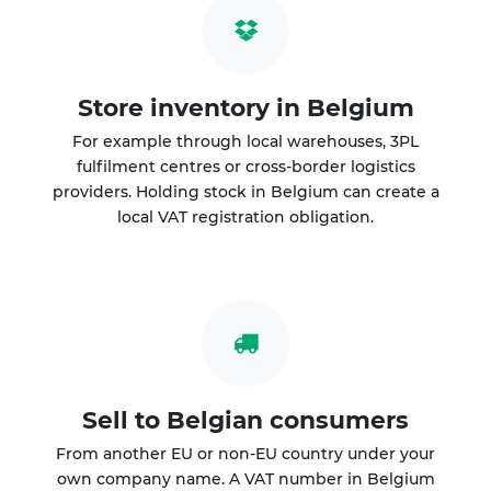
Store inventory in Belgium
For example through local warehouses, 3PL
fulfilment centres or cross-border logistics
providers. Holding stock in Belgium can create a
local VAT registration obligation.
Sell to Belgian consumers
From another EU or non-EU country under your
own company name. A VAT number in Belgium