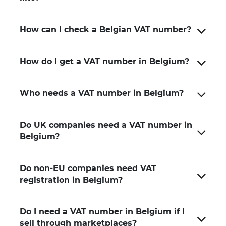
How can I check a Belgian VAT number?
How do I get a VAT number in Belgium?
Who needs a VAT number in Belgium?
Do UK companies need a VAT number in
Belgium?
Do non-EU companies need VAT
registration in Belgium?
Do I need a VAT number in Belgium if I
sell through marketplaces?