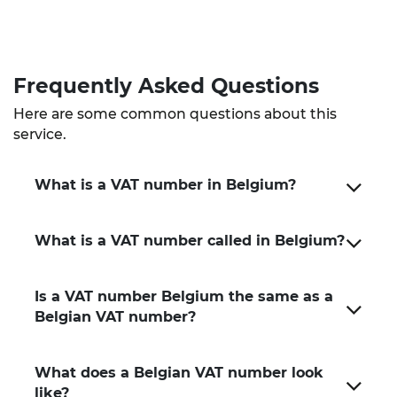
Frequently Asked Questions
Here are some common questions about this
service.
What is a VAT number in Belgium?
What is a VAT number called in Belgium?
Is a VAT number Belgium the same as a
Belgian VAT number?
What does a Belgian VAT number look
like?