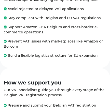
Avoid rejected or delayed VAT applications
Stay compliant with Belgian and EU VAT regulations
Support Amazon FBA Belgium and cross-border e-
commerce operations
Prevent VAT issues with marketplaces like Amazon or
Bol.com
Build a flexible logistics structure for EU expansion
How we
support
you
Our VAT specialists guide you through every stage of the
Belgian VAT registration process.
Prepare and submit your Belgian VAT registration