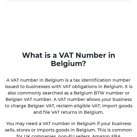
What is a VAT Number in
Belgium?
A VAT number in Belgium is a tax identification number
issued to businesses with VAT obligations in Belgium. It is
also commonly searched as a Belgium BTW number or
Belgian VAT number. A VAT number allows your business
to charge Belgian VAT, reclaim eligible VAT, import goods
and file VAT returns in Belgium.
You may need a VAT number in Belgium if your business
sells, stores or imports goods in Belgium. This is common
for UK companies, non-EU sellers, Amazon FBA