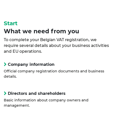
Start
What we need from you
To complete your Belgian VAT registration, we
require several details about your business activities
and EU operations.
Company information
Official company registration documents and business
details.
Directors and shareholders
Basic information about company owners and
management.