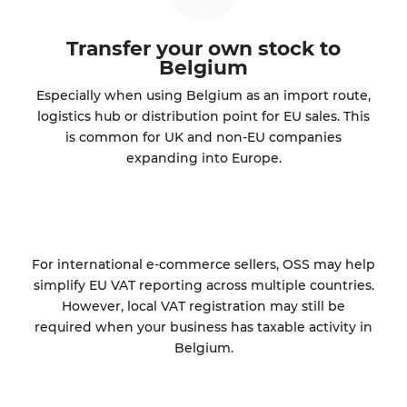
Transfer your own stock to
Belgium
Especially when using Belgium as an import route,
logistics hub or distribution point for EU sales. This
is common for UK and non-EU companies
expanding into Europe.
For international e-commerce sellers, OSS may help
simplify EU VAT reporting across multiple countries.
However, local VAT registration may still be
required when your business has taxable activity in
Belgium.