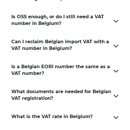
Is OSS enough, or do I still need a VAT
number in Belgium?
Can I reclaim Belgian import VAT with a
VAT number in Belgium?
Is a Belgian EORI number the same as a
VAT number?
What documents are needed for Belgian
VAT registration?
What is the VAT rate in Belgium?