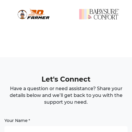
Let's Connect
Have a question or need assistance? Share your
details below and we’ll get back to you with the
support you need.
Your Name
*