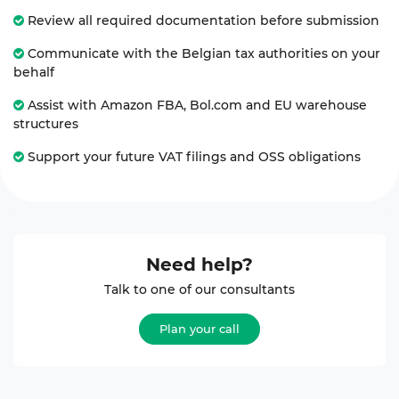
Review all required documentation before submission
Communicate with the Belgian tax authorities on your
behalf
Assist with Amazon FBA, Bol.com and EU warehouse
structures
Support your future VAT filings and OSS obligations
Need help?
Talk to one of our consultants
Plan your call