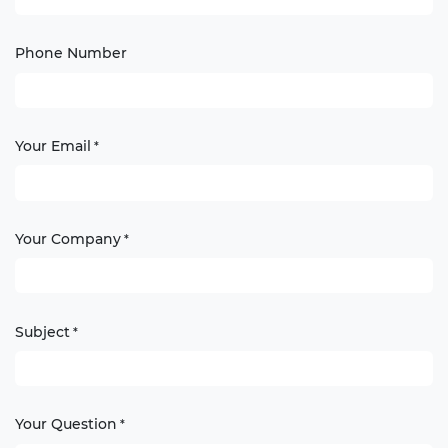
Phone Number
Your Email
*
Your Company
*
Subject
*
Your Question
*