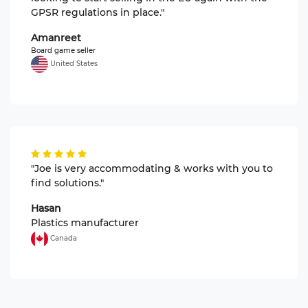
GPSR regulations in place."
Amanreet
Board game seller
United States
"Joe is very accommodating & works with you to
find solutions."
Hasan
Plastics manufacturer
Canada