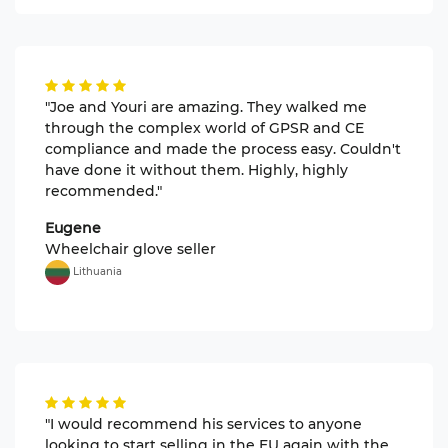
"Joe and Youri are amazing. They walked me
through the complex world of GPSR and CE
compliance and made the process easy. Couldn't
have done it without them. Highly, highly
recommended."
Eugene
Wheelchair glove seller
Lithuania
"I would recommend his services to anyone
looking to start selling in the EU again with the