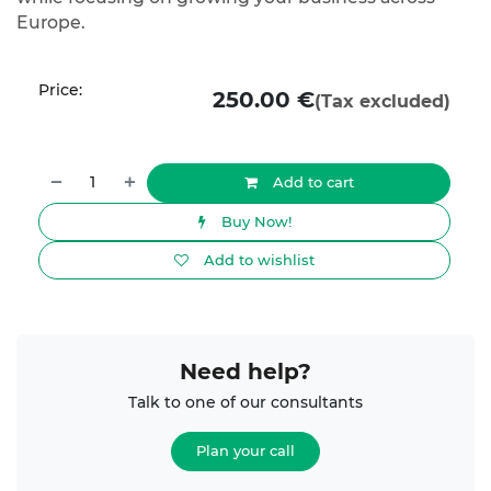
Europe.
Price:
250.00
€
(Tax excluded)
Add to cart
Buy Now!
Add to wishlist
Need help?
Talk to one of our consultants
Plan your call