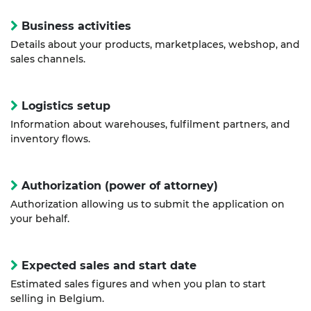
Business activities
Details about your products, marketplaces, webshop, and
sales channels.
Logistics setup
Information about warehouses, fulfilment partners, and
inventory flows.
Authorization (power of attorney)
Authorization allowing us to submit the application on
your behalf.
Expected sales and start date
Estimated sales figures and when you plan to start
selling in Belgium.