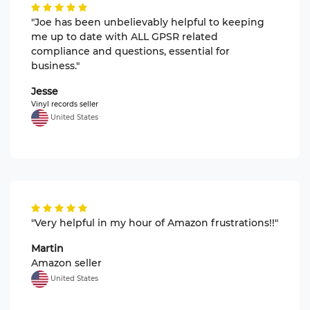
"Joe has been unbelievably helpful to keeping
me up to date with ALL GPSR related
compliance and questions, essential for
business."
Jesse
Vinyl records seller
United States
"Very helpful in my hour of Amazon frustrations!!"
Martin
Amazon seller
United States