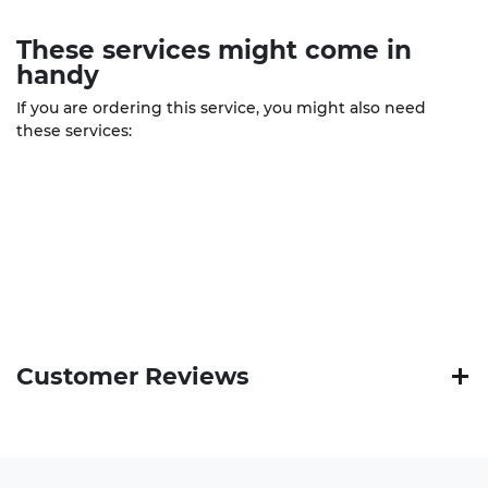
These
services
might come in
handy
If you are ordering this service, you might also need
these services:
Customer Reviews