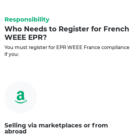
Responsibility
Who Needs to Register for French
WEEE EPR?
You must register for EPR WEEE France compliance
if you:
Selling via marketplaces or from
abroad