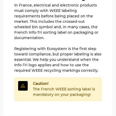
In France, electrical and electronic products
must comply with WEEE labeling
requirements before being placed on the
market. This includes the crossed-out
wheeled bin symbol and, in many cases, the
French Info-Tri sorting label on packaging or
documentation.
Registering with Ecosystem is the first step
toward compliance, but proper labeling is also
essential. We help you understand when the
Info-Tri logo applies and how to use the
required WEEE recycling markings correctly.
Caution!
The French WEEE sorting label is
mandatory on your packaging!