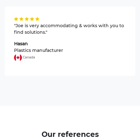
"Joe is very accommodating & works with you to
find solutions."
Hasan
Plastics manufacturer
Canada
Our
references