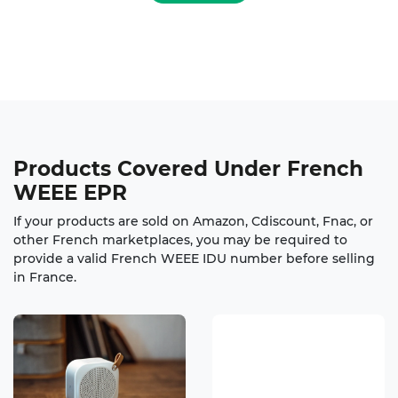
Products Covered
Under French
WEEE EPR
If your products are sold on Amazon, Cdiscount, Fnac, or
other French marketplaces, you may be required to
provide a valid French WEEE IDU number before selling
in France.