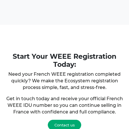
Start Your
WEEE Registration
Today:
Need your French WEEE registration completed
quickly? We make the Ecosystem registration
process simple, fast, and stress-free.
Get in touch today and receive your official French
WEEE IDU number so you can continue selling in
France with confidence and full compliance.
Contact us