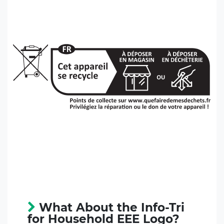
What About the Info-Tri
for Household EEE Logo?