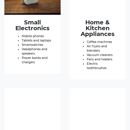
Small
Home &
Electronics
Kitchen
Appliances
Mobile phones
Tablets and laptops
Coffee machines
Smartwatches
Air fryers and
Headphones and
blenders
speakers
Vacuum cleaners
Power banks and
Fans and heaters
chargers
Electric
toothbrushes