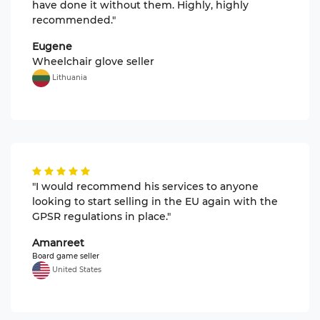
have done it without them. Highly, highly
recommended."
Eugene
Wheelchair glove seller
Lithuania
"I would recommend his services to anyone
looking to start selling in the EU again with the
GPSR regulations in place."
Amanreet
Board game seller
United States