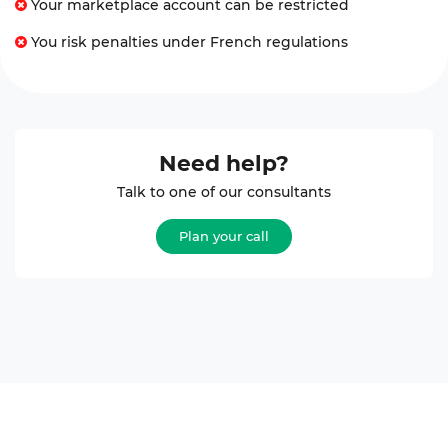
Your marketplace account can be restricted
You risk penalties under French regulations
Need help?
Talk to one of our consultants
Plan your call