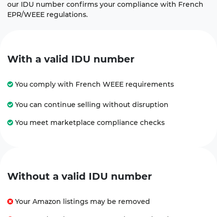
our IDU number confirms your compliance with French
EPR/WEEE regulations.
With a valid IDU number
You comply with French WEEE requirements
You can continue selling without disruption
You meet marketplace compliance checks
Without a valid IDU number
Your Amazon listings may be removed