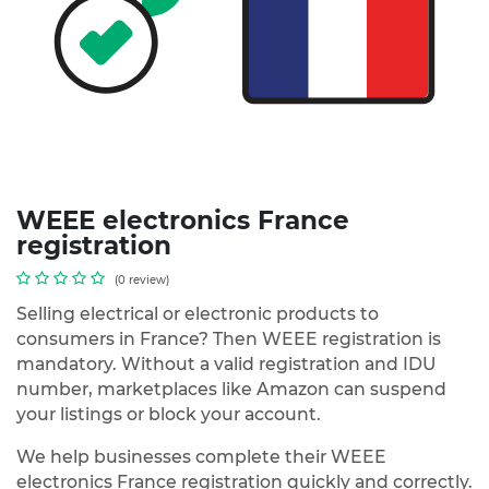
WEEE electronics France
registration
(0 review)
Selling electrical or electronic products to
consumers in France? Then WEEE registration is
mandatory. Without a valid registration and IDU
number, marketplaces like Amazon can suspend
your listings or block your account.
We help businesses complete their WEEE
electronics France registration quickly and correctly.