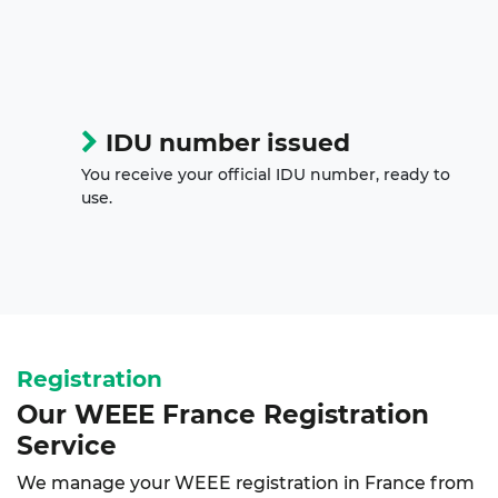
IDU number issued
You receive your official IDU number, ready to
use.
Registration
Our WEEE France Registration
Service
We manage your WEEE registration in France from