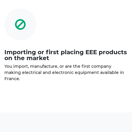
Importing or first placing EEE products
on the market
You import, manufacture, or are the first company
making electrical and electronic equipment available in
France.