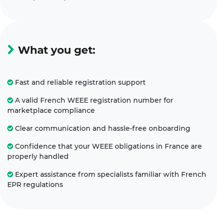
What you get:
Fast and reliable registration support
A valid French WEEE registration number for
marketplace compliance
Clear communication and hassle-free onboarding
Confidence that your WEEE obligations in France are
properly handled
Expert assistance from specialists familiar with French
EPR regulations