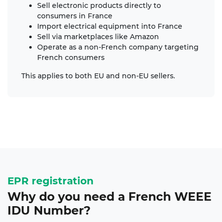
Sell electronic products directly to
consumers in France
Import electrical equipment into France
Sell via marketplaces like Amazon
Operate as a non-French company targeting
French consumers
This applies to both EU and non-EU sellers.
EPR registration
Why do you need a French
WEEE
IDU Number
?