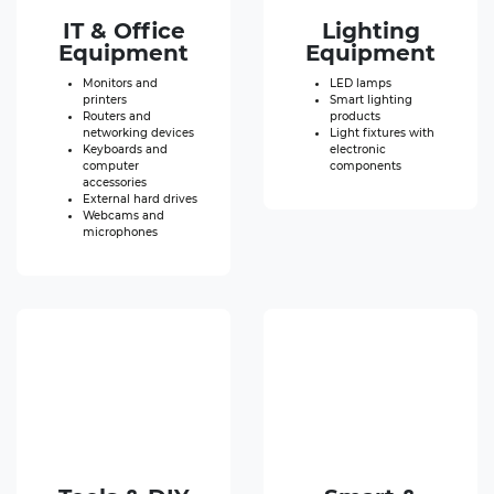
IT & Office
Lighting
Equipment
Equipment
Monitors and
LED lamps
printers
Smart lighting
Routers and
products
networking devices
Light fixtures with
Keyboards and
electronic
computer
components
accessories
External hard drives
Webcams and
microphones