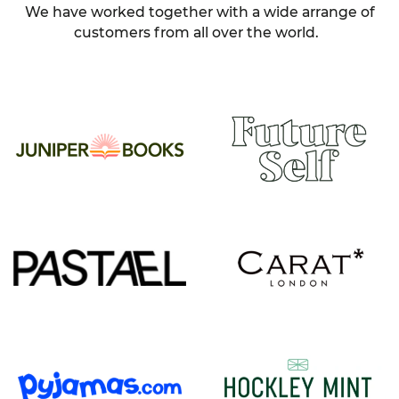
We have worked together with a wide arrange of
customers from all over the world.