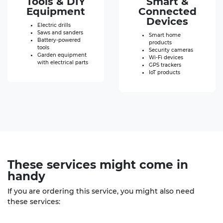
Tools & DIY
Smart &
Equipment
Connected
Devices
Electric drills
Saws and sanders
Smart home
Battery-powered
products
tools
Security cameras
Garden equipment
Wi-Fi devices
with electrical parts
GPS trackers
IoT products
These
services
might come in
handy
If you are ordering this service, you might also need
these services: