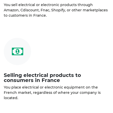
You sell electrical or electronic products through
Amazon, Cdiscount, Fnac, Shopify, or other marketplaces
to customers in France.
Selling electrical products to
consumers in France
You place electrical or electronic equipment on the
French market, regardless of where your company is
located.