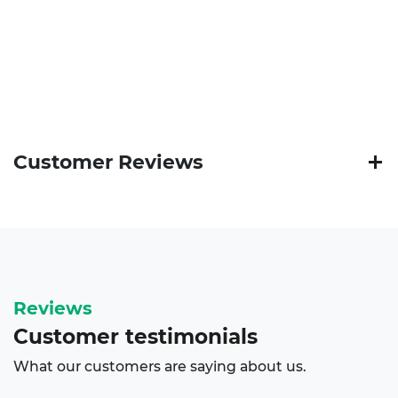
Customer Reviews
Reviews
Customer
testimonials
What our customers are saying about us.