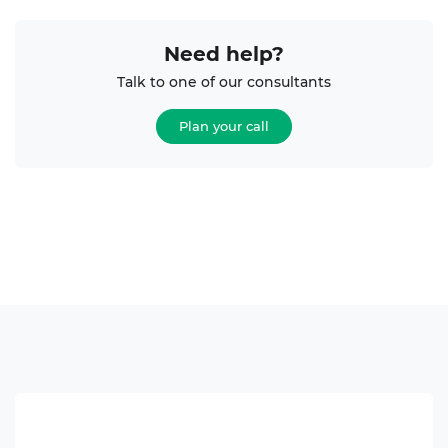
Need help?
Talk to one of our consultants
Plan your call