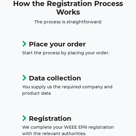
How the
Registration Process
Works
The process is straightforward:
Place your order
Start the process by placing your order.
Data collection
You supply us the required company and
product data
Registration
We complete your WEEE EPR registration
with the relevant authorities.