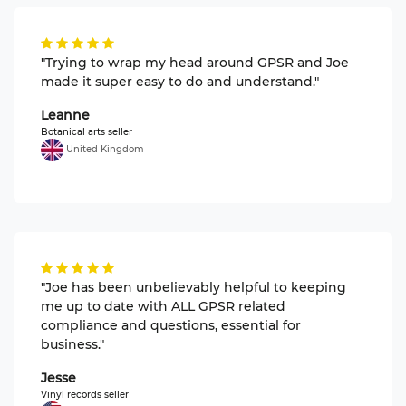
"Trying to wrap my head around GPSR and Joe
made it super easy to do and understand."
Leanne
Botanical arts seller
United Kingdom
"Joe has been unbelievably helpful to keeping
me up to date with ALL GPSR related
compliance and questions, essential for
business."
Jesse
Vinyl records seller