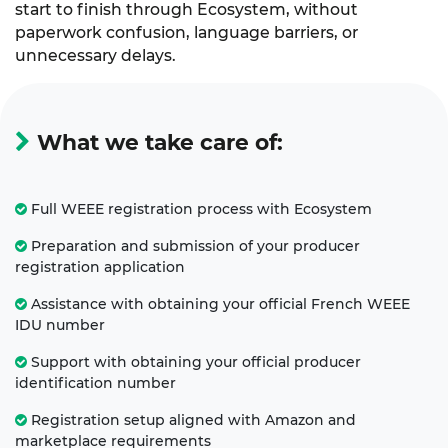
start to finish through Ecosystem, without
paperwork confusion, language barriers, or
unnecessary delays.
What we take care of:
Full WEEE registration process with Ecosystem
Preparation and submission of your producer
registration application
Assistance with obtaining your official French WEEE
IDU number
Support with obtaining your official producer
identification number
Registration setup aligned with Amazon and
marketplace requirements