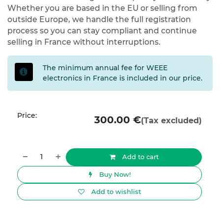
Whether you are based in the EU or selling from
outside Europe, we handle the full registration
process so you can stay compliant and continue
selling in France without interruptions.
The minimum annual fee for WEEE
electronics in France is included in our price.
Price:
300.00
€
(Tax excluded)
Add to cart
Buy Now!
Add to wishlist