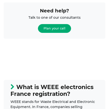
Need help?
Talk to one of our consultants
Plan your call
What is WEEE electronics
France registration?
WEEE stands for Waste Electrical and Electronic
Equipment. In France, companies selling