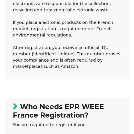
electronics are responsible for the collection,
recycling and treatment of electronic waste.
If you place electronic products on the French
market, registration is required under French
environmental regulations.
After registration, you receive an official IDU
number (Identifiant Unique). This number proves
your compliance and is often required by
marketplaces such as Amazon.
Who Needs EPR WEEE
France Registration?
You are required to register if you: