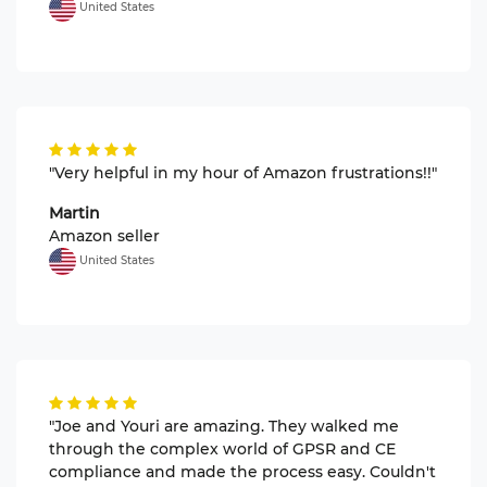
United States
"Very helpful in my hour of Amazon frustrations!!"
Martin
Amazon seller
United States
"Joe and Youri are amazing. They walked me
through the complex world of GPSR and CE
compliance and made the process easy. Couldn't