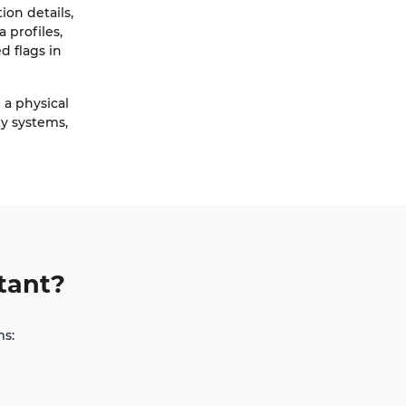
on details,
 profiles,
d flags in
d a physical
ty systems,
tant?
ms: