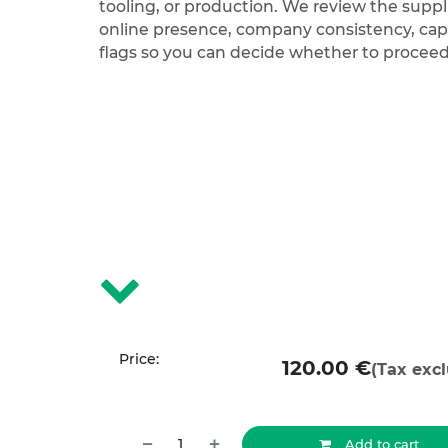
tooling, or production. We review the suppli
online presence, company consistency, capa
flags so you can decide whether to procee
Price:
120.00
€
(Tax exc
Add to cart