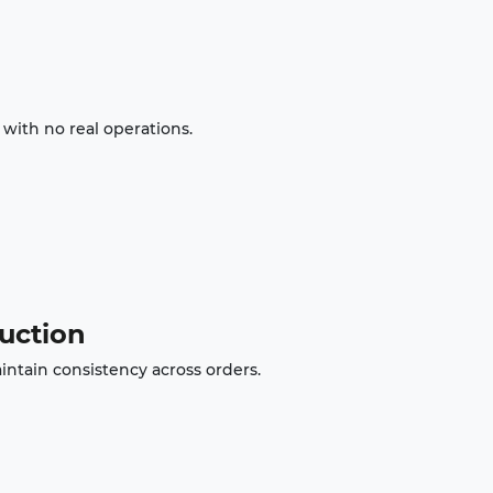
with no real operations.
duction
intain consistency across orders.