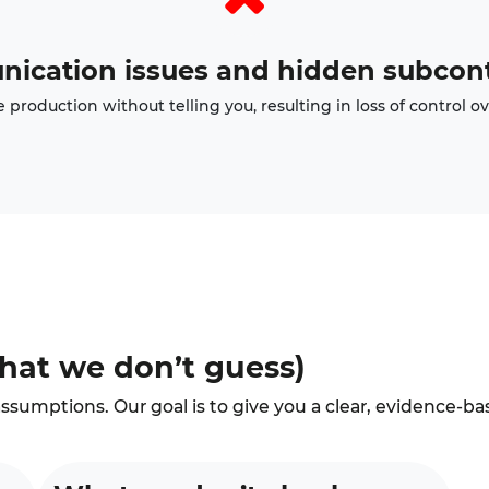
ication issues and hidden subcont
production without telling you, resulting in loss of control ov
hat we don’t guess)
ssumptions. Our goal is to give you a clear, evidence-ba