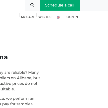
Schedule a call
MY CART
WISHLIST
SIGN IN
bout us
ina
ey are reliable? Many
liers on Alibaba, but
ractive prices do not
uitable.
vice, we perform an
pay for samples,