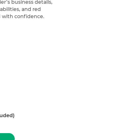
er’s business details,
bilities, and red
d with confidence.
luded)