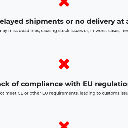
elayed shipments or no delivery at a
may miss deadlines, causing stock issues or, in worst cases, nev
ck of compliance with EU regulati
t meet CE or other EU requirements, leading to customs issues