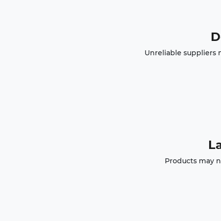
D
Unreliable suppliers 
La
Products may no