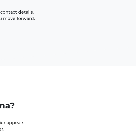
contact details.
ou move forward.
ina?
ier appears
r.