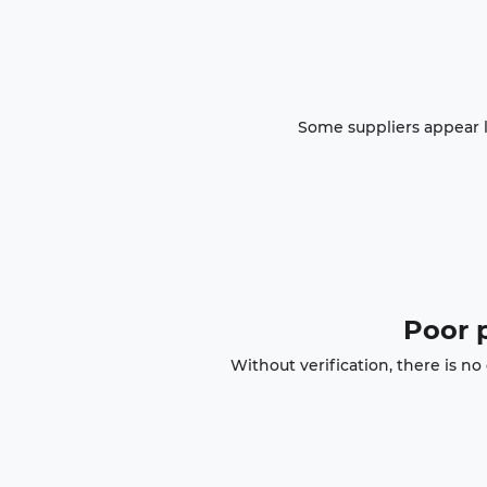
Some suppliers appear l
Poor p
Without verification, there is n