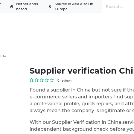
r
Netherlands-
Source in Asia & sell in
based
Europe
Services
Solutions
Academy
A
hina
Supplier verification Ch
(0 review)
Found a supplier in China but not sure if th
e-commerce sellers and importers find supp
a professional profile, quick replies, and att
always mean the company is legitimate or s
With our Supplier Verification in China ser
independent background check before you 