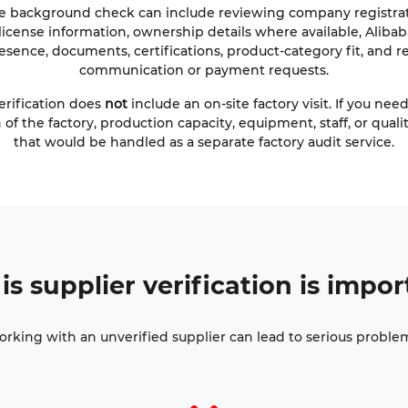
e background check can include reviewing company registrati
license information, ownership details where available, Alibaba
esence, documents, certifications, product-category fit, and re
communication or payment requests.
erification does
not
include an on-site factory visit. If you nee
 of the factory, production capacity, equipment, staff, or quali
that would be handled as a separate factory audit service.
is
supplier verification
is impor
rking with an unverified supplier can lead to serious proble