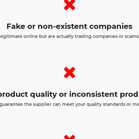
Fake or non-existent companies
egitimate online but are actually trading companies or scams 
roduct quality or inconsistent pro
o guarantee the supplier can meet your quality standards or ma