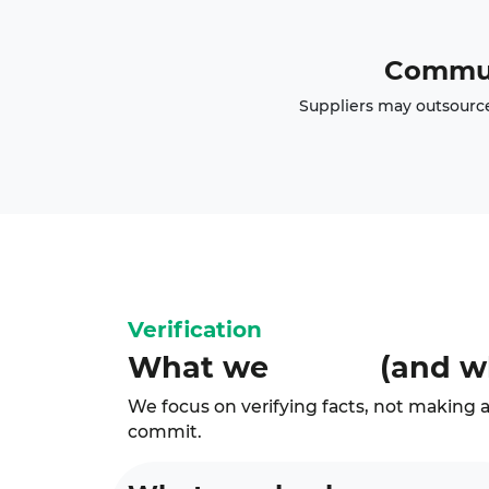
Commun
Suppliers may outsource 
Verification
What we
(and w
We focus on verifying facts, not making a
commit.