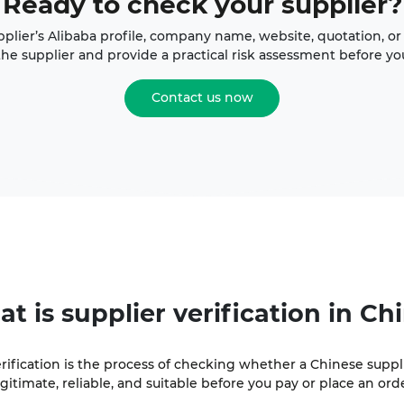
Ready to check your supplier?
plier’s Alibaba profile, company name, website, quotation, or 
the supplier and provide a practical risk assessment before y
Contact us now
at is
supplier verification
in Ch
erification is the process of checking whether a Chinese suppl
egitimate, reliable, and suitable before you pay or place an orde