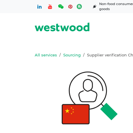
Skip to Content
Non-food consume
goods
All services
Sourcing
Supplier verification C