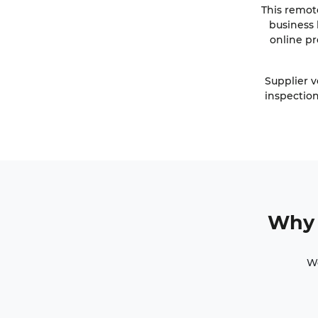
This remot
business 
online pr
Supplier v
inspection
Why 
Wo