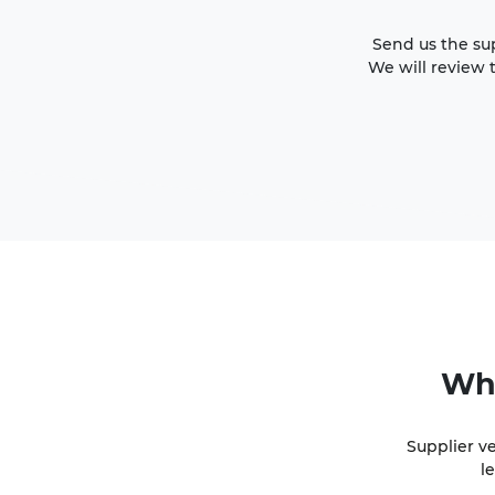
Send us the sup
We will review 
Wh
Supplier v
l