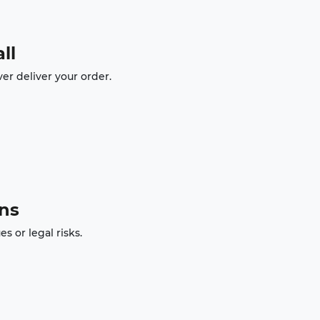
ll
er deliver your order.
ons
 or legal risks.