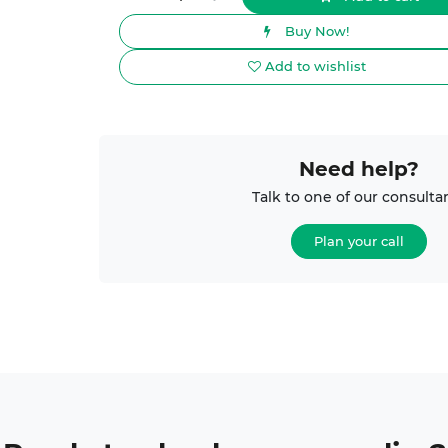
Buy Now!
Add to wishlist
Need help?
Talk to one of our consulta
Plan your call