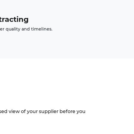
racting
er quality and timelines.
sed view of your supplier before you