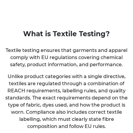
What is
Textile Testing
?
Textile testing ensures that garments and apparel
comply with EU regulations covering chemical
safety, product information, and performance.
Unlike product categories with a single directive,
textiles are regulated through a combination of
REACH requirements, labelling rules, and quality
standards. The exact requirements depend on the
type of fabric, dyes used, and how the product is
worn. Compliance also includes correct textile
labelling, which must clearly state fibre
composition and follow EU rules.