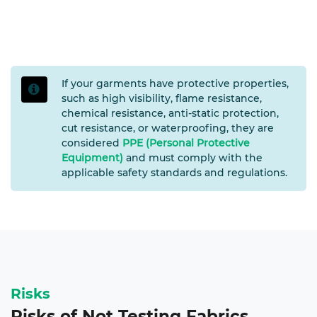
If your garments have protective properties,
such as high visibility, flame resistance,
chemical resistance, anti-static protection,
cut resistance, or waterproofing, they are
considered
PPE (Personal Protective
Equipment)
and must comply with the
applicable safety standards and regulations.
Risks
Risks of Not Testing Fabrics