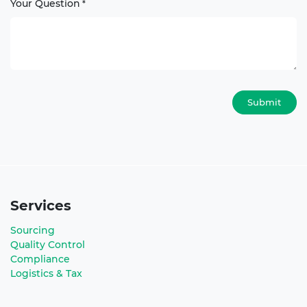
Your Question
*
Submit
Services
Sourcing
Quality Control
Compliance
Logistics & Tax