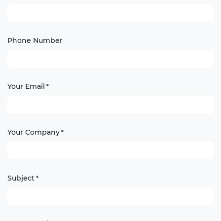
Phone Number
Your Email
*
Your Company
*
Subject
*