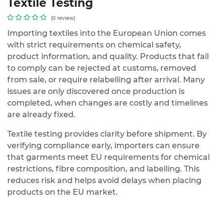
Textile Testing
(0 review)
Importing textiles into the European Union comes
with strict requirements on chemical safety,
product information, and quality. Products that fail
to comply can be rejected at customs, removed
from sale, or require relabelling after arrival. Many
issues are only discovered once production is
completed, when changes are costly and timelines
are already fixed.
Textile testing provides clarity before shipment. By
verifying compliance early, importers can ensure
that garments meet EU requirements for chemical
restrictions, fibre composition, and labelling. This
reduces risk and helps avoid delays when placing
products on the EU market.