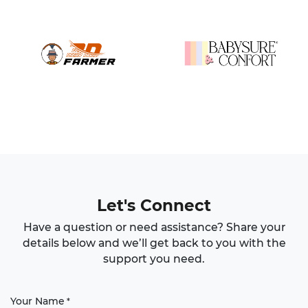
Let's Connect
Have a question or need assistance? Share your
details below and we’ll get back to you with the
support you need.
Your Name
*