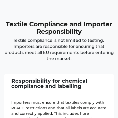
Textile Compliance
and Importer
Responsibility
Textile compliance is not limited to testing.
Importers are responsible for ensuring that
products meet all EU requirements before entering
the market.
Responsibility for chemical
compliance
and labelling
Importers must ensure that textiles comply with
REACH restrictions and that all labels are accurate
and correctly applied. This includes fibre