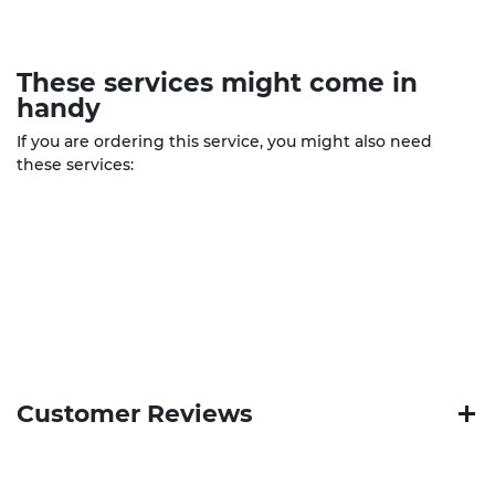
These
services
might come in
handy
If you are ordering this service, you might also need
these services:
Customer Reviews