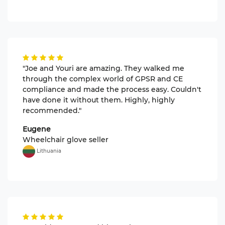
"Joe and Youri are amazing. They walked me
through the complex world of GPSR and CE
compliance and made the process easy. Couldn't
have done it without them. Highly, highly
recommended."
Eugene
Wheelchair glove seller
Lithuania