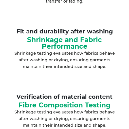
transfer or fading.
Fit and durability after washing
Shrinkage and Fabric
Performance
Shrinkage testing evaluates how fabrics behave
after washing or drying, ensuring garments
maintain their intended size and shape.
Verification of material content
Fibre Composition Testing
Shrinkage testing evaluates how fabrics behave
after washing or drying, ensuring garments
maintain their intended size and shape.