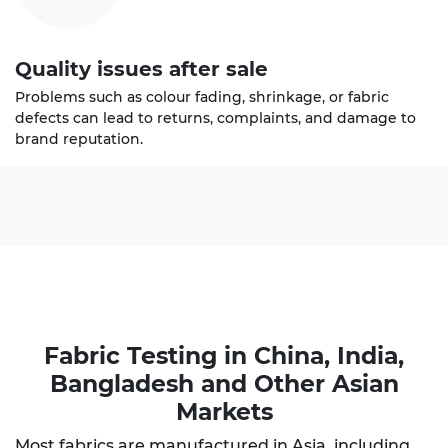
Quality issues after sale
Problems such as colour fading, shrinkage, or fabric
defects can lead to returns, complaints, and damage to
brand reputation.
Fabric Testing in China
, India,
Bangladesh and Other Asian
Markets
Most fabrics are manufactured in Asia, including