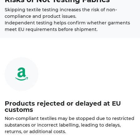
Skipping textile testing increases the risk of non-
compliance and product issues.
Independent testing helps confirm whether garments
meet EU requirements before shipment.
Products rejected or delayed at EU
customs
Non-compliant textiles may be stopped due to restricted
substances or incorrect labelling, leading to delays,
returns, or additional costs.