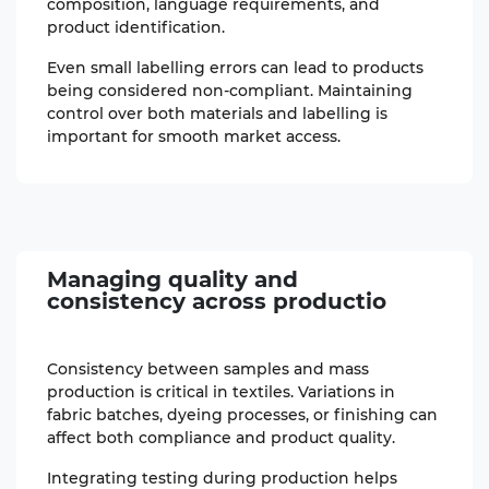
composition, language requirements, and
product identification.
Even small labelling errors can lead to products
being considered non-compliant. Maintaining
control over both materials and labelling is
important for smooth market access.
Managing quality
and
consistency across productio
Consistency between samples and mass
production is critical in textiles. Variations in
fabric batches, dyeing processes, or finishing can
affect both compliance and product quality.
Integrating testing during production helps