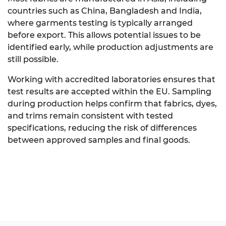
countries such as China, Bangladesh and India,
where garments testing is typically arranged
before export. This allows potential issues to be
identified early, while production adjustments are
still possible.
Working with accredited laboratories ensures that
test results are accepted within the EU. Sampling
during production helps confirm that fabrics, dyes,
and trims remain consistent with tested
specifications, reducing the risk of differences
between approved samples and final goods.