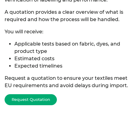
A quotation provides a clear overview of what is
required and how the process will be handled.
You will receive:
Applicable tests based on fabric, dyes, and
product type
Estimated costs
Expected timelines
Request a quotation to ensure your textiles meet
EU requirements and avoid delays during import.
Request Quotation