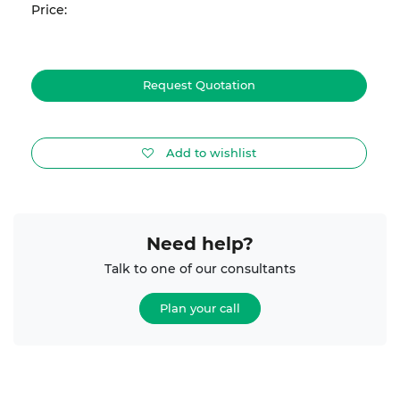
Price:
Request Quotation
Add to wishlist
Need help?
Talk to one of our consultants
Plan your call