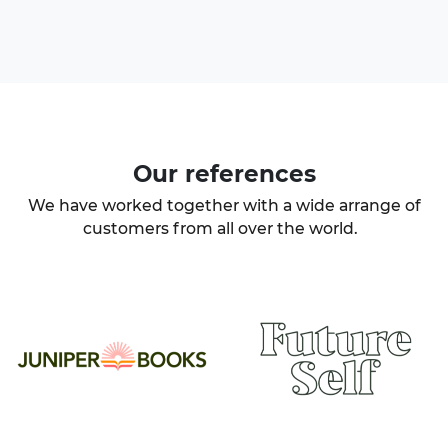
Our
references
We have worked together with a wide arrange of
customers from all over the world.