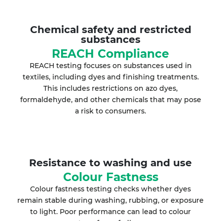
Chemical safety and restricted
substances
REACH Compliance
REACH testing focuses on substances used in
textiles, including dyes and finishing treatments.
This includes restrictions on azo dyes,
formaldehyde, and other chemicals that may pose
a risk to consumers.
Resistance to washing and use
Colour Fastness
Colour fastness testing checks whether dyes
remain stable during washing, rubbing, or exposure
to light. Poor performance can lead to colour