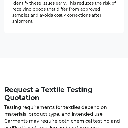
identify these issues early. This reduces the risk of
receiving goods that differ from approved
samples and avoids costly corrections after
shipment.
Request a Textile Testing
Quotation
Testing requirements for textiles depend on
materials, product type, and intended use.
Garments may require both chemical testing and
verification of labelling and performance.