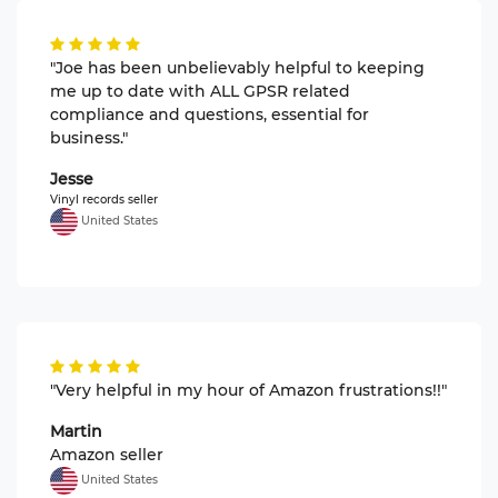
"Joe has been unbelievably helpful to keeping
me up to date with ALL GPSR related
compliance and questions, essential for
business."
Jesse
Vinyl records seller
United States
"Very helpful in my hour of Amazon frustrations!!"
Martin
Amazon seller
United States