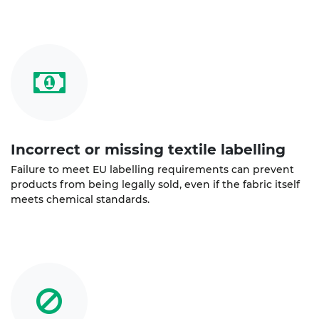
Incorrect or missing textile labelling
Failure to meet EU labelling requirements can prevent
products from being legally sold, even if the fabric itself
meets chemical standards.