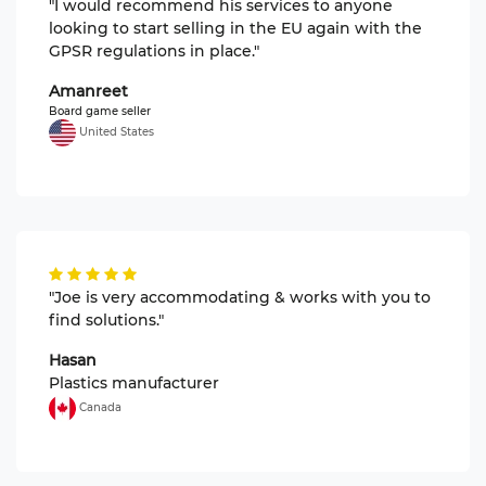
"I would recommend his services to anyone
looking to start selling in the EU again with the
GPSR regulations in place."
Amanreet
Board game seller
United States
"Joe is very accommodating & works with you to
find solutions."
Hasan
Plastics manufacturer
Canada