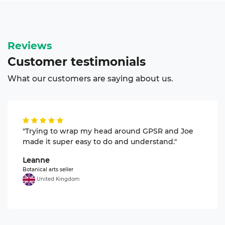
Reviews
Customer
testimonials
What our customers are saying about us.
"Trying to wrap my head around GPSR and Joe
made it super easy to do and understand."
Leanne
Botanical arts seller
United Kingdom